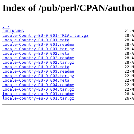
Index of /pub/perl/CPAN/aut
../
CHECKSUMS
Locale-Country-EU-0.001-TRIAL.tar.gz
Locale-Country-EU-0.001.meta
Locale-Country-EU-0.001.readme
Locale-Country-EU-0.001.tar.gz
Locale-Country-EU-0.002.meta
Locale-Country-EU-0.002.readme
Locale-Country-EU-0.002.tar.gz
Locale-Country-EU-0.003.meta
Locale-Country-EU-0.003.readme
Locale-Country-EU-0.003.tar.gz
Locale-Country-EU-0.004.meta
Locale-Country-EU-0.004.readme
Locale-Country-EU-0.004.tar.gz
locale-country-eu-0.001.readme
locale-country-eu-0.001.tar.gz