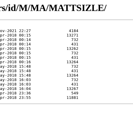
hors/id/M/MA/MATTSIZLE/