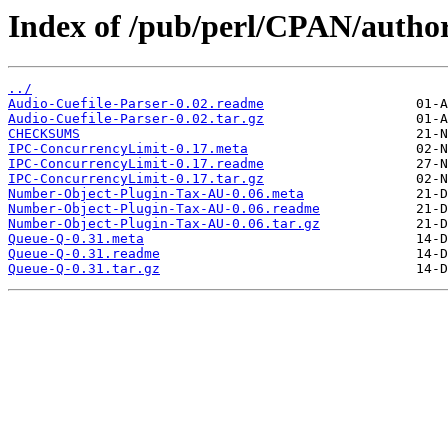
Index of /pub/perl/CPAN/aut
../
Audio-Cuefile-Parser-0.02.readme
Audio-Cuefile-Parser-0.02.tar.gz
CHECKSUMS
IPC-ConcurrencyLimit-0.17.meta
IPC-ConcurrencyLimit-0.17.readme
IPC-ConcurrencyLimit-0.17.tar.gz
Number-Object-Plugin-Tax-AU-0.06.meta
Number-Object-Plugin-Tax-AU-0.06.readme
Number-Object-Plugin-Tax-AU-0.06.tar.gz
Queue-Q-0.31.meta
Queue-Q-0.31.readme
Queue-Q-0.31.tar.gz