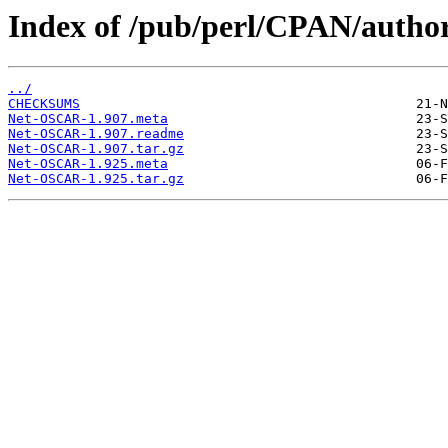
Index of /pub/perl/CPAN/au
../
CHECKSUMS
Net-OSCAR-1.907.meta
Net-OSCAR-1.907.readme
Net-OSCAR-1.907.tar.gz
Net-OSCAR-1.925.meta
Net-OSCAR-1.925.tar.gz