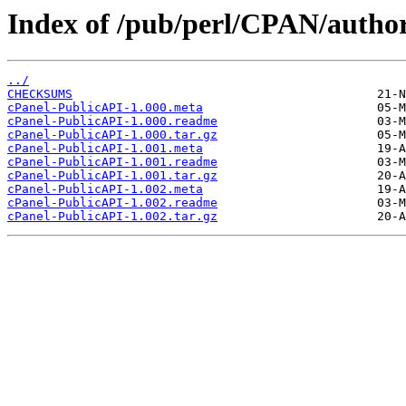
Index of /pub/perl/CPAN/aut
../
CHECKSUMS
cPanel-PublicAPI-1.000.meta
cPanel-PublicAPI-1.000.readme
cPanel-PublicAPI-1.000.tar.gz
cPanel-PublicAPI-1.001.meta
cPanel-PublicAPI-1.001.readme
cPanel-PublicAPI-1.001.tar.gz
cPanel-PublicAPI-1.002.meta
cPanel-PublicAPI-1.002.readme
cPanel-PublicAPI-1.002.tar.gz