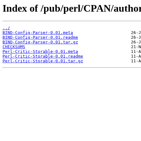
Index of /pub/perl/CPAN/aut
../
BIND-Config-Parser-0.01.meta
BIND-Config-Parser-0.01.readme
BIND-Config-Parser-0.01.tar.gz
CHECKSUMS
Perl-Critic-Storable-0.01.meta
Perl-Critic-Storable-0.01.readme
Perl-Critic-Storable-0.01.tar.gz