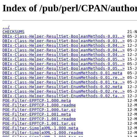
Index of /pub/perl/CPAN/auth
../
CHECKSUMS
DBIx-Class-Helper-ResultSet-BooleanMethods-0.03..>
DBIx-Class-Helper-ResultSet-BooleanMethods-0.03..>
DBIx-Class-Helper-ResultSet-BooleanMethods-0.04..>
DBIx-Class-Helper-ResultSet-BooleanMethods-0.04..>
DBIx-Class-Helper-ResultSet-BooleanMethods-0.04..>
DBIx-Class-Helper-ResultSet-BooleanMethods-0.05..>
DBIx-Class-Helper-ResultSet-BooleanMethods-0.05..>
DBIx-Class-Helper-ResultSet-BooleanMethods-0.05..>
DBIx-Class-Helper-ResultSet-EnumMethods-0.01.meta
DBIx-Class-Helper-ResultSet-EnumMethods-0.01.re..>
DBIx-Class-Helper-ResultSet-EnumMethods-0.01.ta..>
DBIx-Class-Helper-ResultSet-EnumMethods-0.02.meta
DBIx-Class-Helper-ResultSet-EnumMethods-0.02.re..>
DBIx-Class-Helper-ResultSet-EnumMethods-0.02.ta..>
POE-Filter-EPPTCP-1.000.meta
POE-Filter-EPPTCP-1.000.readme
POE-Filter-EPPTCP-1.000.tar.gz
POE-Filter-EPPTCP-1.001.meta
POE-Filter-EPPTCP-1.001.readme
POE-Filter-EPPTCP-1.001.tar.gz
POE-Filter-SimpleXML-1.000.meta
POE-Filter-SimpleXML-1.000.readme