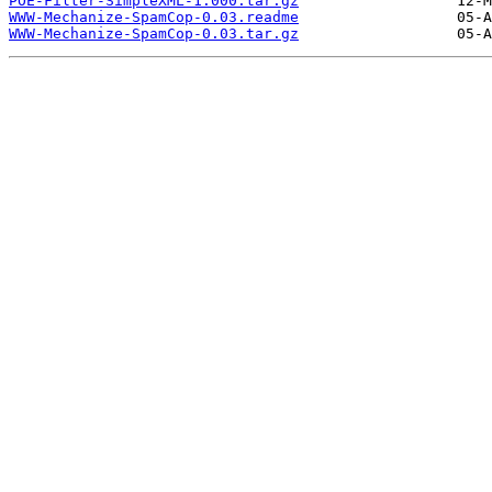
POE-Filter-SimpleXML-1.000.tar.gz
WWW-Mechanize-SpamCop-0.03.readme
WWW-Mechanize-SpamCop-0.03.tar.gz