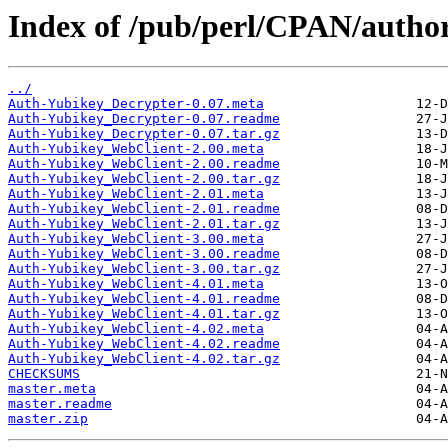
Index of /pub/perl/CPAN/aut
../
Auth-Yubikey_Decrypter-0.07.meta
Auth-Yubikey_Decrypter-0.07.readme
Auth-Yubikey_Decrypter-0.07.tar.gz
Auth-Yubikey_WebClient-2.00.meta
Auth-Yubikey_WebClient-2.00.readme
Auth-Yubikey_WebClient-2.00.tar.gz
Auth-Yubikey_WebClient-2.01.meta
Auth-Yubikey_WebClient-2.01.readme
Auth-Yubikey_WebClient-2.01.tar.gz
Auth-Yubikey_WebClient-3.00.meta
Auth-Yubikey_WebClient-3.00.readme
Auth-Yubikey_WebClient-3.00.tar.gz
Auth-Yubikey_WebClient-4.01.meta
Auth-Yubikey_WebClient-4.01.readme
Auth-Yubikey_WebClient-4.01.tar.gz
Auth-Yubikey_WebClient-4.02.meta
Auth-Yubikey_WebClient-4.02.readme
Auth-Yubikey_WebClient-4.02.tar.gz
CHECKSUMS
master.meta
master.readme
master.zip