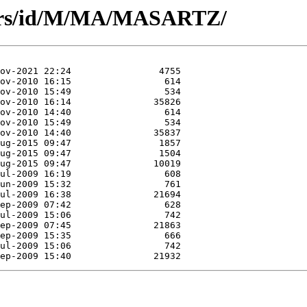
hors/id/M/MA/MASARTZ/