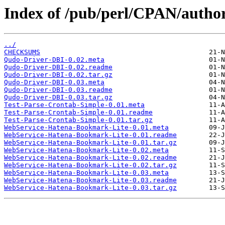
Index of /pub/perl/CPAN/aut
../
CHECKSUMS
Qudo-Driver-DBI-0.02.meta
Qudo-Driver-DBI-0.02.readme
Qudo-Driver-DBI-0.02.tar.gz
Qudo-Driver-DBI-0.03.meta
Qudo-Driver-DBI-0.03.readme
Qudo-Driver-DBI-0.03.tar.gz
Test-Parse-Crontab-Simple-0.01.meta
Test-Parse-Crontab-Simple-0.01.readme
Test-Parse-Crontab-Simple-0.01.tar.gz
WebService-Hatena-Bookmark-Lite-0.01.meta
WebService-Hatena-Bookmark-Lite-0.01.readme
WebService-Hatena-Bookmark-Lite-0.01.tar.gz
WebService-Hatena-Bookmark-Lite-0.02.meta
WebService-Hatena-Bookmark-Lite-0.02.readme
WebService-Hatena-Bookmark-Lite-0.02.tar.gz
WebService-Hatena-Bookmark-Lite-0.03.meta
WebService-Hatena-Bookmark-Lite-0.03.readme
WebService-Hatena-Bookmark-Lite-0.03.tar.gz