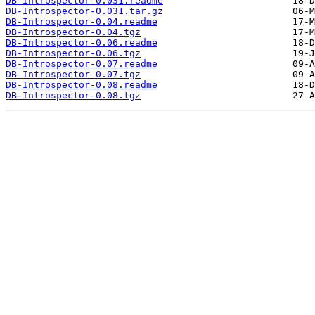
DB-Introspector-0.031.readme
DB-Introspector-0.031.tar.gz
DB-Introspector-0.04.readme
DB-Introspector-0.04.tgz
DB-Introspector-0.06.readme
DB-Introspector-0.06.tgz
DB-Introspector-0.07.readme
DB-Introspector-0.07.tgz
DB-Introspector-0.08.readme
DB-Introspector-0.08.tgz