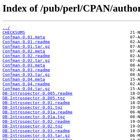
Index of /pub/perl/CPAN/aut
../
CHECKSUMS
Confman-0.01.meta
Confman-0.01.readme
Confman-0.01.tar.gz
Confman-0.02.meta
Confman-0.02.readme
Confman-0.02.tar.gz
Confman-0.03.meta
Confman-0.03.readme
Confman-0.03.tar.gz
Confman-0.04.meta
Confman-0.04.readme
Confman-0.04.tar.gz
DB-Introspector-0.005.readme
DB-Introspector-0.005.tgz
DB-Introspector-0.01.readme
DB-Introspector-0.01.tgz
DB-Introspector-0.01a.readme
DB-Introspector-0.01a.tgz
DB-Introspector-0.02.readme
DB-Introspector-0.02.tgz
DB-Introspector-0.03.readme
DB-Introspector-0.03.tar.gz