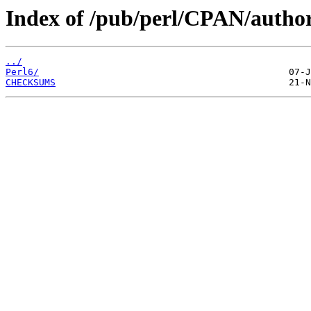
Index of /pub/perl/CPAN/aut
../
Perl6/
CHECKSUMS