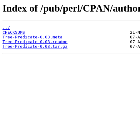
Index of /pub/perl/CPAN/aut
../
CHECKSUMS
Tree-Predicate-0.03.meta
Tree-Predicate-0.03.readme
Tree-Predicate-0.03.tar.gz