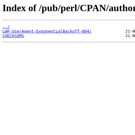
Index of /pub/perl/CPAN/au
../
LWP-UserAgent-ExponentialBackoff-004/
CHECKSUMS