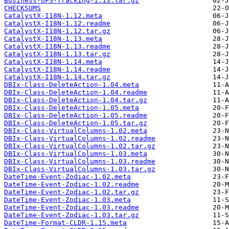
Business-UPS-Tracking-1.13.tar.gz
CHECKSUMS
CatalystX-I18N-1.12.meta
CatalystX-I18N-1.12.readme
CatalystX-I18N-1.12.tar.gz
CatalystX-I18N-1.13.meta
CatalystX-I18N-1.13.readme
CatalystX-I18N-1.13.tar.gz
CatalystX-I18N-1.14.meta
CatalystX-I18N-1.14.readme
CatalystX-I18N-1.14.tar.gz
DBIx-Class-DeleteAction-1.04.meta
DBIx-Class-DeleteAction-1.04.readme
DBIx-Class-DeleteAction-1.04.tar.gz
DBIx-Class-DeleteAction-1.05.meta
DBIx-Class-DeleteAction-1.05.readme
DBIx-Class-DeleteAction-1.05.tar.gz
DBIx-Class-VirtualColumns-1.02.meta
DBIx-Class-VirtualColumns-1.02.readme
DBIx-Class-VirtualColumns-1.02.tar.gz
DBIx-Class-VirtualColumns-1.03.meta
DBIx-Class-VirtualColumns-1.03.readme
DBIx-Class-VirtualColumns-1.03.tar.gz
DateTime-Event-Zodiac-1.02.meta
DateTime-Event-Zodiac-1.02.readme
DateTime-Event-Zodiac-1.02.tar.gz
DateTime-Event-Zodiac-1.03.meta
DateTime-Event-Zodiac-1.03.readme
DateTime-Event-Zodiac-1.03.tar.gz
DateTime-Format-CLDR-1.15.meta