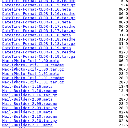
DateTime-Format-CLDR-1.15.readme
DateTime-Format-CLDR-1.15.tar.gz
DateTime-Format-CLDR-1.16.meta
DateTime-Format-CLDR-1.16.readme
DateTime-Format-CLDR-1.16.tar.gz
DateTime-Format-CLDR-1.17.meta
DateTime-Format-CLDR-1.17.readme
DateTime-Format-CLDR-1.17.tar.gz
DateTime-Format-CLDR-1.18.meta
DateTime-Format-CLDR-1.18.readme
DateTime-Format-CLDR-1.18.tar.gz
DateTime-Format-CLDR-1.19.meta
DateTime-Format-CLDR-1.19.readme
DateTime-Format-CLDR-1.19.tar.gz
Mac-iPhoto-Exif-1.00.meta
Mac-iPhoto-Exif-1.00.readme
Mac-iPhoto-Exif-1.00.tar.gz
Mac-iPhoto-Exif-1.01.meta
Mac-iPhoto-Exif-1.01.readme
Mac-iPhoto-Exif-1.01.tar.gz
Mail-Builder-1.16.meta
Mail-Builder-1.16.readme
Mail-Builder-1.16.tar.gz
Mail-Builder-2.09.meta
Mail-Builder-2.09.readme
Mail-Builder-2.09.tar.gz
Mail-Builder-2.10.meta
Mail-Builder-2.10.readme
Mail-Builder-2.10.tar.gz
Mail-Builder-2.11.meta