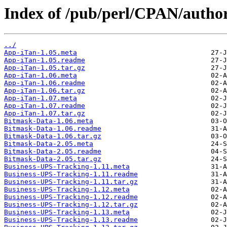
Index of /pub/perl/CPAN/aut
../
App-iTan-1.05.meta
App-iTan-1.05.readme
App-iTan-1.05.tar.gz
App-iTan-1.06.meta
App-iTan-1.06.readme
App-iTan-1.06.tar.gz
App-iTan-1.07.meta
App-iTan-1.07.readme
App-iTan-1.07.tar.gz
Bitmask-Data-1.06.meta
Bitmask-Data-1.06.readme
Bitmask-Data-1.06.tar.gz
Bitmask-Data-2.05.meta
Bitmask-Data-2.05.readme
Bitmask-Data-2.05.tar.gz
Business-UPS-Tracking-1.11.meta
Business-UPS-Tracking-1.11.readme
Business-UPS-Tracking-1.11.tar.gz
Business-UPS-Tracking-1.12.meta
Business-UPS-Tracking-1.12.readme
Business-UPS-Tracking-1.12.tar.gz
Business-UPS-Tracking-1.13.meta
Business-UPS-Tracking-1.13.readme