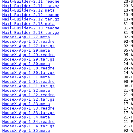
Mail-Builder-2.11.readme
Mail-Builder-2.11.tar.gz
Mail-Builder-2.12.meta
Mail-Builder-2.12.readme
Mail-Builder-2.12.tar.gz
Mail-Builder-2.13.meta
Mail-Builder-2.13.readme
Mail-Builder-2.13.tar.gz
MooseX-App-1.27.meta
MooseX-App-1.27.readme
MooseX-App-1.27.tar.gz
MooseX-App-1.29.meta
MooseX-App-1.29.readme
MooseX-App-1.29.tar.gz
MooseX-App-1.30.meta
MooseX-App-1.30.readme
MooseX-App-1.30.tar.gz
MooseX-App-1.31.meta
MooseX-App-1.31.readme
MooseX-App-1.31.tar.gz
MooseX-App-1.32.meta
MooseX-App-1.32.readme
MooseX-App-1.32.tar.gz
MooseX-App-1.33.meta
MooseX-App-1.33.readme
MooseX-App-1.33.tar.gz
MooseX-App-1.34.meta
MooseX-App-1.34.readme
MooseX-App-1.34.tar.gz
MooseX-App-1.35.meta