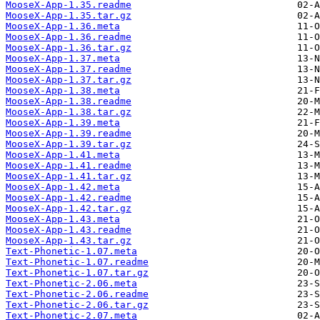
MooseX-App-1.35.readme
MooseX-App-1.35.tar.gz
MooseX-App-1.36.meta
MooseX-App-1.36.readme
MooseX-App-1.36.tar.gz
MooseX-App-1.37.meta
MooseX-App-1.37.readme
MooseX-App-1.37.tar.gz
MooseX-App-1.38.meta
MooseX-App-1.38.readme
MooseX-App-1.38.tar.gz
MooseX-App-1.39.meta
MooseX-App-1.39.readme
MooseX-App-1.39.tar.gz
MooseX-App-1.41.meta
MooseX-App-1.41.readme
MooseX-App-1.41.tar.gz
MooseX-App-1.42.meta
MooseX-App-1.42.readme
MooseX-App-1.42.tar.gz
MooseX-App-1.43.meta
MooseX-App-1.43.readme
MooseX-App-1.43.tar.gz
Text-Phonetic-1.07.meta
Text-Phonetic-1.07.readme
Text-Phonetic-1.07.tar.gz
Text-Phonetic-2.06.meta
Text-Phonetic-2.06.readme
Text-Phonetic-2.06.tar.gz
Text-Phonetic-2.07.meta