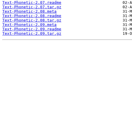
Text-Phonetic-2.07.readme
Text-Phonetic-2.07.tar.gz
Text-Phonetic-2.08.meta
Text-Phonetic-2.08.readme
Text-Phonetic-2.08.tar.gz
Text-Phonetic-2.09.meta
Text-Phonetic-2.09.readme
Text-Phonetic-2.09.tar.gz