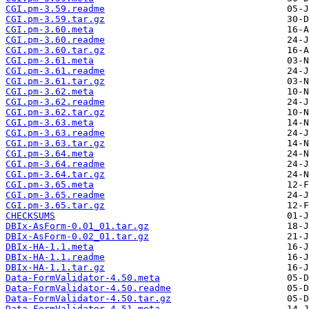
CGI.pm-3.59.readme
CGI.pm-3.59.tar.gz
CGI.pm-3.60.meta
CGI.pm-3.60.readme
CGI.pm-3.60.tar.gz
CGI.pm-3.61.meta
CGI.pm-3.61.readme
CGI.pm-3.61.tar.gz
CGI.pm-3.62.meta
CGI.pm-3.62.readme
CGI.pm-3.62.tar.gz
CGI.pm-3.63.meta
CGI.pm-3.63.readme
CGI.pm-3.63.tar.gz
CGI.pm-3.64.meta
CGI.pm-3.64.readme
CGI.pm-3.64.tar.gz
CGI.pm-3.65.meta
CGI.pm-3.65.readme
CGI.pm-3.65.tar.gz
CHECKSUMS
DBIx-AsForm-0.01_01.tar.gz
DBIx-AsForm-0.02_01.tar.gz
DBIx-HA-1.1.meta
DBIx-HA-1.1.readme
DBIx-HA-1.1.tar.gz
Data-FormValidator-4.50.meta
Data-FormValidator-4.50.readme
Data-FormValidator-4.50.tar.gz
Data-FormValidator-4.51.meta