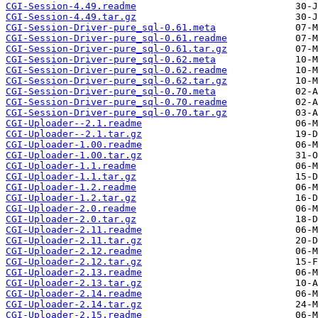
CGI-Session-4.49.readme
CGI-Session-4.49.tar.gz
CGI-Session-Driver-pure_sql-0.61.meta
CGI-Session-Driver-pure_sql-0.61.readme
CGI-Session-Driver-pure_sql-0.61.tar.gz
CGI-Session-Driver-pure_sql-0.62.meta
CGI-Session-Driver-pure_sql-0.62.readme
CGI-Session-Driver-pure_sql-0.62.tar.gz
CGI-Session-Driver-pure_sql-0.70.meta
CGI-Session-Driver-pure_sql-0.70.readme
CGI-Session-Driver-pure_sql-0.70.tar.gz
CGI-Uploader--2.1.readme
CGI-Uploader--2.1.tar.gz
CGI-Uploader-1.00.readme
CGI-Uploader-1.00.tar.gz
CGI-Uploader-1.1.readme
CGI-Uploader-1.1.tar.gz
CGI-Uploader-1.2.readme
CGI-Uploader-1.2.tar.gz
CGI-Uploader-2.0.readme
CGI-Uploader-2.0.tar.gz
CGI-Uploader-2.11.readme
CGI-Uploader-2.11.tar.gz
CGI-Uploader-2.12.readme
CGI-Uploader-2.12.tar.gz
CGI-Uploader-2.13.readme
CGI-Uploader-2.13.tar.gz
CGI-Uploader-2.14.readme
CGI-Uploader-2.14.tar.gz
CGI-Uploader-2.15.readme