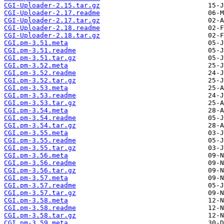
CGI-Uploader-2.15.tar.gz
CGI-Uploader-2.17.readme
CGI-Uploader-2.17.tar.gz
CGI-Uploader-2.18.readme
CGI-Uploader-2.18.tar.gz
CGI.pm-3.51.meta
CGI.pm-3.51.readme
CGI.pm-3.51.tar.gz
CGI.pm-3.52.meta
CGI.pm-3.52.readme
CGI.pm-3.52.tar.gz
CGI.pm-3.53.meta
CGI.pm-3.53.readme
CGI.pm-3.53.tar.gz
CGI.pm-3.54.meta
CGI.pm-3.54.readme
CGI.pm-3.54.tar.gz
CGI.pm-3.55.meta
CGI.pm-3.55.readme
CGI.pm-3.55.tar.gz
CGI.pm-3.56.meta
CGI.pm-3.56.readme
CGI.pm-3.56.tar.gz
CGI.pm-3.57.meta
CGI.pm-3.57.readme
CGI.pm-3.57.tar.gz
CGI.pm-3.58.meta
CGI.pm-3.58.readme
CGI.pm-3.58.tar.gz
CGI.pm-3.59.meta