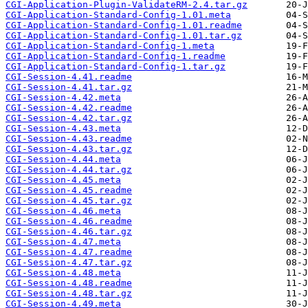
CGI-Application-Plugin-ValidateRM-2.4.tar.gz
CGI-Application-Standard-Config-1.01.meta
CGI-Application-Standard-Config-1.01.readme
CGI-Application-Standard-Config-1.01.tar.gz
CGI-Application-Standard-Config-1.meta
CGI-Application-Standard-Config-1.readme
CGI-Application-Standard-Config-1.tar.gz
CGI-Session-4.41.readme
CGI-Session-4.41.tar.gz
CGI-Session-4.42.meta
CGI-Session-4.42.readme
CGI-Session-4.42.tar.gz
CGI-Session-4.43.meta
CGI-Session-4.43.readme
CGI-Session-4.43.tar.gz
CGI-Session-4.44.meta
CGI-Session-4.44.tar.gz
CGI-Session-4.45.meta
CGI-Session-4.45.readme
CGI-Session-4.45.tar.gz
CGI-Session-4.46.meta
CGI-Session-4.46.readme
CGI-Session-4.46.tar.gz
CGI-Session-4.47.meta
CGI-Session-4.47.readme
CGI-Session-4.47.tar.gz
CGI-Session-4.48.meta
CGI-Session-4.48.readme
CGI-Session-4.48.tar.gz
CGI-Session-4.49.meta