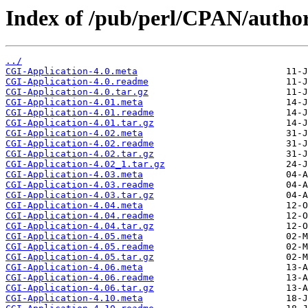
Index of /pub/perl/CPAN/aut
../
CGI-Application-4.0.meta
CGI-Application-4.0.readme
CGI-Application-4.0.tar.gz
CGI-Application-4.01.meta
CGI-Application-4.01.readme
CGI-Application-4.01.tar.gz
CGI-Application-4.02.meta
CGI-Application-4.02.readme
CGI-Application-4.02.tar.gz
CGI-Application-4.02_1.tar.gz
CGI-Application-4.03.meta
CGI-Application-4.03.readme
CGI-Application-4.03.tar.gz
CGI-Application-4.04.meta
CGI-Application-4.04.readme
CGI-Application-4.04.tar.gz
CGI-Application-4.05.meta
CGI-Application-4.05.readme
CGI-Application-4.05.tar.gz
CGI-Application-4.06.meta
CGI-Application-4.06.readme
CGI-Application-4.06.tar.gz
CGI-Application-4.10.meta