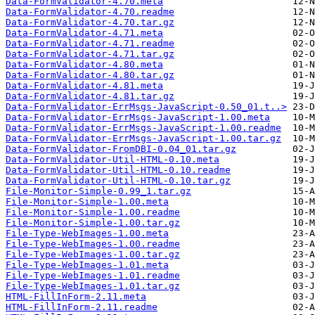
Data-FormValidator-4.70.meta
Data-FormValidator-4.70.readme
Data-FormValidator-4.70.tar.gz
Data-FormValidator-4.71.meta
Data-FormValidator-4.71.readme
Data-FormValidator-4.71.tar.gz
Data-FormValidator-4.80.meta
Data-FormValidator-4.80.tar.gz
Data-FormValidator-4.81.meta
Data-FormValidator-4.81.tar.gz
Data-FormValidator-ErrMsgs-JavaScript-0.50_01.t..>
Data-FormValidator-ErrMsgs-JavaScript-1.00.meta
Data-FormValidator-ErrMsgs-JavaScript-1.00.readme
Data-FormValidator-ErrMsgs-JavaScript-1.00.tar.gz
Data-FormValidator-FromDBI-0.04_01.tar.gz
Data-FormValidator-Util-HTML-0.10.meta
Data-FormValidator-Util-HTML-0.10.readme
Data-FormValidator-Util-HTML-0.10.tar.gz
File-Monitor-Simple-0.99_1.tar.gz
File-Monitor-Simple-1.00.meta
File-Monitor-Simple-1.00.readme
File-Monitor-Simple-1.00.tar.gz
File-Type-WebImages-1.00.meta
File-Type-WebImages-1.00.readme
File-Type-WebImages-1.00.tar.gz
File-Type-WebImages-1.01.meta
File-Type-WebImages-1.01.readme
File-Type-WebImages-1.01.tar.gz
HTML-FillInForm-2.11.meta
HTML-FillInForm-2.11.readme