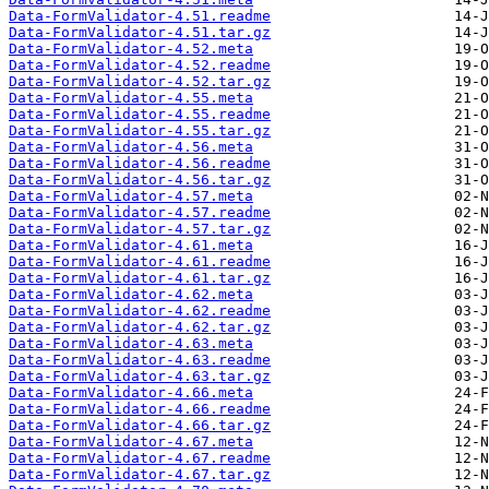
Data-FormValidator-4.51.readme
Data-FormValidator-4.51.tar.gz
Data-FormValidator-4.52.meta
Data-FormValidator-4.52.readme
Data-FormValidator-4.52.tar.gz
Data-FormValidator-4.55.meta
Data-FormValidator-4.55.readme
Data-FormValidator-4.55.tar.gz
Data-FormValidator-4.56.meta
Data-FormValidator-4.56.readme
Data-FormValidator-4.56.tar.gz
Data-FormValidator-4.57.meta
Data-FormValidator-4.57.readme
Data-FormValidator-4.57.tar.gz
Data-FormValidator-4.61.meta
Data-FormValidator-4.61.readme
Data-FormValidator-4.61.tar.gz
Data-FormValidator-4.62.meta
Data-FormValidator-4.62.readme
Data-FormValidator-4.62.tar.gz
Data-FormValidator-4.63.meta
Data-FormValidator-4.63.readme
Data-FormValidator-4.63.tar.gz
Data-FormValidator-4.66.meta
Data-FormValidator-4.66.readme
Data-FormValidator-4.66.tar.gz
Data-FormValidator-4.67.meta
Data-FormValidator-4.67.readme
Data-FormValidator-4.67.tar.gz