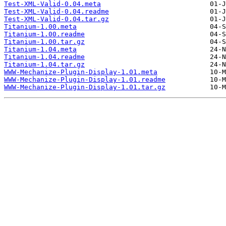
Test-XML-Valid-0.04.meta
Test-XML-Valid-0.04.readme
Test-XML-Valid-0.04.tar.gz
Titanium-1.00.meta
Titanium-1.00.readme
Titanium-1.00.tar.gz
Titanium-1.04.meta
Titanium-1.04.readme
Titanium-1.04.tar.gz
WWW-Mechanize-Plugin-Display-1.01.meta
WWW-Mechanize-Plugin-Display-1.01.readme
WWW-Mechanize-Plugin-Display-1.01.tar.gz