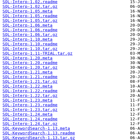
SQL-Interp-1.02.readme
SQL-Interp-1.02.tar.gz
SQL-Interp-1.05.meta
SQL-Interp-1.05.readme
SQL-Interp-1.05.tar.gz
SQL-Interp-1.06.meta
SQL-Interp-1.06.readme
SQL-Interp-1.06.tar.gz
SQL-Interp-1.10.meta
SQL-Interp-1.10.readme
SQL-Interp-1.10.tar.gz
SQL-Interp-1.11-TRIAL.tar.gz
SQL-Interp-1.20.meta
SQL-Interp-1.20.readme
SQL-Interp-1.20.tar.gz
SQL-Interp-1.21.meta
SQL-Interp-1.21.readme
SQL-Interp-1.21.tar.gz
SQL-Interp-1.22.meta
SQL-Interp-1.22.readme
SQL-Interp-1.22.tar.gz
SQL-Interp-1.23.meta
SQL-Interp-1.23.readme
SQL-Interp-1.23.tar.gz
SQL-Interp-1.24.meta
SQL-Interp-1.24.readme
SQL-Interp-1.24.tar.gz
SQL-KeywordSearch-1.13.meta
SQL-KeywordSearch-1.13.readme
SQL-KeywordSearch-1.13.tar.gz