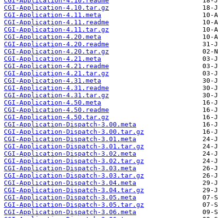
CGI-Application-4.10.readme
CGI-Application-4.10.tar.gz
CGI-Application-4.11.meta
CGI-Application-4.11.readme
CGI-Application-4.11.tar.gz
CGI-Application-4.20.meta
CGI-Application-4.20.readme
CGI-Application-4.20.tar.gz
CGI-Application-4.21.meta
CGI-Application-4.21.readme
CGI-Application-4.21.tar.gz
CGI-Application-4.31.meta
CGI-Application-4.31.readme
CGI-Application-4.31.tar.gz
CGI-Application-4.50.meta
CGI-Application-4.50.readme
CGI-Application-4.50.tar.gz
CGI-Application-Dispatch-3.00.meta
CGI-Application-Dispatch-3.00.tar.gz
CGI-Application-Dispatch-3.01.meta
CGI-Application-Dispatch-3.01.tar.gz
CGI-Application-Dispatch-3.02.meta
CGI-Application-Dispatch-3.02.tar.gz
CGI-Application-Dispatch-3.03.meta
CGI-Application-Dispatch-3.03.tar.gz
CGI-Application-Dispatch-3.04.meta
CGI-Application-Dispatch-3.04.tar.gz
CGI-Application-Dispatch-3.05.meta
CGI-Application-Dispatch-3.05.tar.gz
CGI-Application-Dispatch-3.06.meta