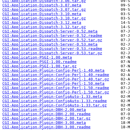
CGI-Application-Dispatch-3.06.tar.gz
CGI-Application-Dispatch-3.07.meta
CGI-Application-Dispatch-3.07.tar.gz
CGI-Application-Dispatch-3.10.meta
CGI-Application-Dispatch-3.10.tar.gz
CGI-Application-Dispatch-3.12.meta
CGI-Application-Dispatch-3.12.tar.gz
CGI-Application-Dispatch-Server-0.52.meta
CGI-Application-Dispatch-Server-0.52.readme
CGI-Application-Dispatch-Server-0.52.tar.gz
CGI-Application-Dispatch-Server-0.53.meta
CGI-Application-Dispatch-Server-0.53.readme
CGI-Application-Dispatch-Server-0.53.tar.gz
CGI-Application-PSGI-1.00.meta
CGI-Application-PSGI-1.00.readme
CGI-Application-PSGI-1.00.tar.gz
CGI-Application-Plugin-Config-Perl-1.40.meta
CGI-Application-Plugin-Config-Perl-1.40.readme
CGI-Application-Plugin-Config-Perl-1.40.tar.gz
CGI-Application-Plugin-Config-Perl-1.50.meta
CGI-Application-Plugin-Config-Perl-1.50.readme
CGI-Application-Plugin-Config-Perl-1.50.tar.gz
CGI-Application-Plugin-ConfigAuto-1.33.meta
CGI-Application-Plugin-ConfigAuto-1.33.readme
CGI-Application-Plugin-ConfigAuto-1.33.tar.gz
CGI-Application-Plugin-DBH-2.00.meta
CGI-Application-Plugin-DBH-2.00.readme
CGI-Application-Plugin-DBH-2.00.tar.gz
CGI-Application-Plugin-DBH-3.00.meta
CGI-Application-Plugin-DBH-3.00.readme