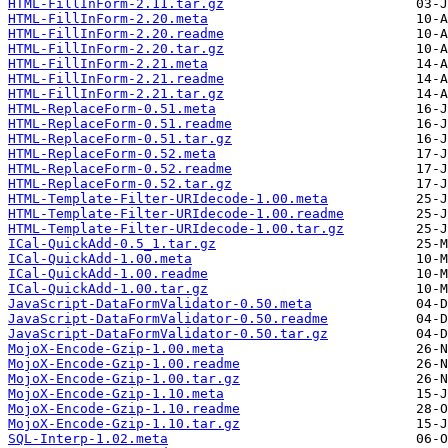
HTML-FillInForm-2.11.tar.gz
HTML-FillInForm-2.20.meta
HTML-FillInForm-2.20.readme
HTML-FillInForm-2.20.tar.gz
HTML-FillInForm-2.21.meta
HTML-FillInForm-2.21.readme
HTML-FillInForm-2.21.tar.gz
HTML-ReplaceForm-0.51.meta
HTML-ReplaceForm-0.51.readme
HTML-ReplaceForm-0.51.tar.gz
HTML-ReplaceForm-0.52.meta
HTML-ReplaceForm-0.52.readme
HTML-ReplaceForm-0.52.tar.gz
HTML-Template-Filter-URIdecode-1.00.meta
HTML-Template-Filter-URIdecode-1.00.readme
HTML-Template-Filter-URIdecode-1.00.tar.gz
ICal-QuickAdd-0.5_1.tar.gz
ICal-QuickAdd-1.00.meta
ICal-QuickAdd-1.00.readme
ICal-QuickAdd-1.00.tar.gz
JavaScript-DataFormValidator-0.50.meta
JavaScript-DataFormValidator-0.50.readme
JavaScript-DataFormValidator-0.50.tar.gz
MojoX-Encode-Gzip-1.00.meta
MojoX-Encode-Gzip-1.00.readme
MojoX-Encode-Gzip-1.00.tar.gz
MojoX-Encode-Gzip-1.10.meta
MojoX-Encode-Gzip-1.10.readme
MojoX-Encode-Gzip-1.10.tar.gz
SQL-Interp-1.02.meta