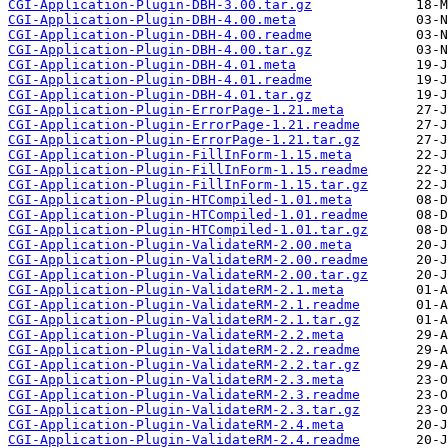
CGI-Application-Plugin-DBH-3.00.tar.gz
CGI-Application-Plugin-DBH-4.00.meta
CGI-Application-Plugin-DBH-4.00.readme
CGI-Application-Plugin-DBH-4.00.tar.gz
CGI-Application-Plugin-DBH-4.01.meta
CGI-Application-Plugin-DBH-4.01.readme
CGI-Application-Plugin-DBH-4.01.tar.gz
CGI-Application-Plugin-ErrorPage-1.21.meta
CGI-Application-Plugin-ErrorPage-1.21.readme
CGI-Application-Plugin-ErrorPage-1.21.tar.gz
CGI-Application-Plugin-FillInForm-1.15.meta
CGI-Application-Plugin-FillInForm-1.15.readme
CGI-Application-Plugin-FillInForm-1.15.tar.gz
CGI-Application-Plugin-HTCompiled-1.01.meta
CGI-Application-Plugin-HTCompiled-1.01.readme
CGI-Application-Plugin-HTCompiled-1.01.tar.gz
CGI-Application-Plugin-ValidateRM-2.00.meta
CGI-Application-Plugin-ValidateRM-2.00.readme
CGI-Application-Plugin-ValidateRM-2.00.tar.gz
CGI-Application-Plugin-ValidateRM-2.1.meta
CGI-Application-Plugin-ValidateRM-2.1.readme
CGI-Application-Plugin-ValidateRM-2.1.tar.gz
CGI-Application-Plugin-ValidateRM-2.2.meta
CGI-Application-Plugin-ValidateRM-2.2.readme
CGI-Application-Plugin-ValidateRM-2.2.tar.gz
CGI-Application-Plugin-ValidateRM-2.3.meta
CGI-Application-Plugin-ValidateRM-2.3.readme
CGI-Application-Plugin-ValidateRM-2.3.tar.gz
CGI-Application-Plugin-ValidateRM-2.4.meta
CGI-Application-Plugin-ValidateRM-2.4.readme