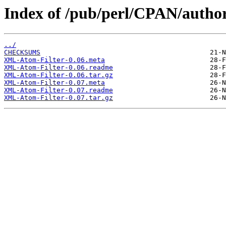
Index of /pub/perl/CPAN/aut
../
CHECKSUMS
XML-Atom-Filter-0.06.meta
XML-Atom-Filter-0.06.readme
XML-Atom-Filter-0.06.tar.gz
XML-Atom-Filter-0.07.meta
XML-Atom-Filter-0.07.readme
XML-Atom-Filter-0.07.tar.gz