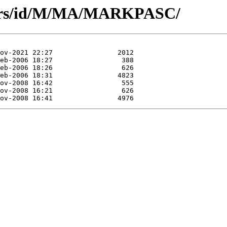
hors/id/M/MA/MARKPASC/