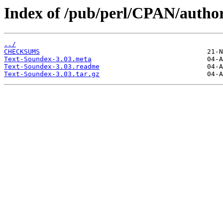
Index of /pub/perl/CPAN/aut
../
CHECKSUMS
Text-Soundex-3.03.meta
Text-Soundex-3.03.readme
Text-Soundex-3.03.tar.gz