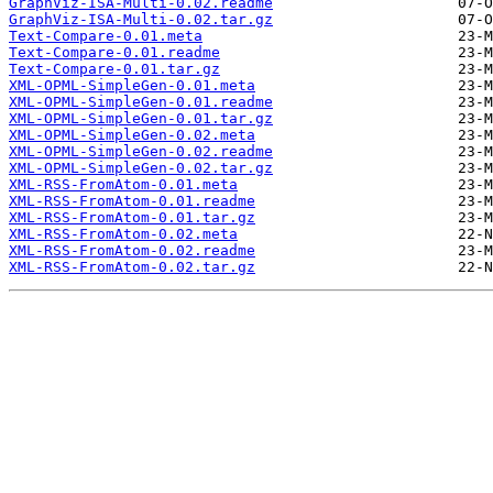
GraphViz-ISA-Multi-0.02.readme
GraphViz-ISA-Multi-0.02.tar.gz
Text-Compare-0.01.meta
Text-Compare-0.01.readme
Text-Compare-0.01.tar.gz
XML-OPML-SimpleGen-0.01.meta
XML-OPML-SimpleGen-0.01.readme
XML-OPML-SimpleGen-0.01.tar.gz
XML-OPML-SimpleGen-0.02.meta
XML-OPML-SimpleGen-0.02.readme
XML-OPML-SimpleGen-0.02.tar.gz
XML-RSS-FromAtom-0.01.meta
XML-RSS-FromAtom-0.01.readme
XML-RSS-FromAtom-0.01.tar.gz
XML-RSS-FromAtom-0.02.meta
XML-RSS-FromAtom-0.02.readme
XML-RSS-FromAtom-0.02.tar.gz