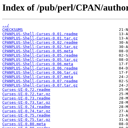
Index of /pub/perl/CPAN/aut
../
CHECKSUMS
CPANPLUS-Shell-Curses-0.01.readme
CPANPLUS-Shell-Curses-0.01.tar.gz
CPANPLUS-Shell-Curses-0.02.readme
CPANPLUS-Shell-Curses-0.02.tar.gz
CPANPLUS-Shell-Curses-0.05.meta
CPANPLUS-Shell-Curses-0.05.readme
CPANPLUS-Shell-Curses-0.05.tar.gz
CPANPLUS-Shell-Curses-0.06.meta
CPANPLUS-Shell-Curses-0.06.readme
CPANPLUS-Shell-Curses-0.06.tar.gz
CPANPLUS-Shell-Curses-0.07.meta
CPANPLUS-Shell-Curses-0.07.readme
CPANPLUS-Shell-Curses-0.07.tar.gz
Curses-UI-0.72.readme
Curses-UI-0.72.tar.gz
Curses-UI-0.73.readme
Curses-UI-0.73.tar.gz
Curses-UI-0.74.readme
Curses-UI-0.74.tar.gz
Curses-UI-0.75.readme
Curses-UI-0.75.tar.gz
Curses-UI-0.80.meta