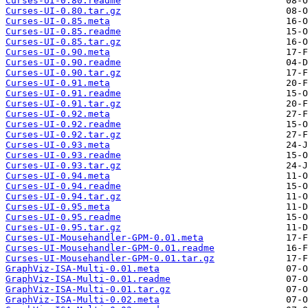
Curses-UI-0.80.readme
Curses-UI-0.80.tar.gz
Curses-UI-0.85.meta
Curses-UI-0.85.readme
Curses-UI-0.85.tar.gz
Curses-UI-0.90.meta
Curses-UI-0.90.readme
Curses-UI-0.90.tar.gz
Curses-UI-0.91.meta
Curses-UI-0.91.readme
Curses-UI-0.91.tar.gz
Curses-UI-0.92.meta
Curses-UI-0.92.readme
Curses-UI-0.92.tar.gz
Curses-UI-0.93.meta
Curses-UI-0.93.readme
Curses-UI-0.93.tar.gz
Curses-UI-0.94.meta
Curses-UI-0.94.readme
Curses-UI-0.94.tar.gz
Curses-UI-0.95.meta
Curses-UI-0.95.readme
Curses-UI-0.95.tar.gz
Curses-UI-Mousehandler-GPM-0.01.meta
Curses-UI-Mousehandler-GPM-0.01.readme
Curses-UI-Mousehandler-GPM-0.01.tar.gz
GraphViz-ISA-Multi-0.01.meta
GraphViz-ISA-Multi-0.01.readme
GraphViz-ISA-Multi-0.01.tar.gz
GraphViz-ISA-Multi-0.02.meta