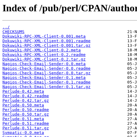
Index of /pub/perl/CPAN/aut
../
CHECKSUMS
Dokuwiki-RPC-XML-Client-0.001.meta
Dokuwiki-RPC-XML-Client-0.001.readme
Dokuwiki-RPC-XML-Client-0.001.tar.gz
Dokuwiki-RPC-XML-Client-0.2.meta
Dokuwiki-RPC-XML-Client-0.2.readme
Dokuwiki-RPC-XML-Client-0.2.tar.gz
Nagios-Check-Email-Sender-0.0.meta
Nagios-Check-Email-Sender-0.0.readme
Nagios-Check-Email-Sender-0.0.tar.gz
Nagios-Check-Email-Sender-0.1.meta
Nagios-Check-Email-Sender-0.1.readme
Nagios-Check-Email-Sender-0.1.tar.gz
Perlude-0.42.meta
Perlude-0.42.readme
Perlude-0.42.tar.gz
Perlude-0.50.meta
Perlude-0.50.readme
Perlude-0.50.tar.gz
Perlude-0.51.meta
Perlude-0.51.readme
Perlude-0.51.tar.gz
Sympatic-0.0.meta