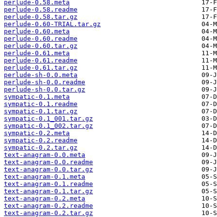
perlude-0.58.meta
perlude-0.58.readme
perlude-0.58.tar.gz
perlude-0.60-TRIAL.tar.gz
perlude-0.60.meta
perlude-0.60.readme
perlude-0.60.tar.gz
perlude-0.61.meta
perlude-0.61.readme
perlude-0.61.tar.gz
perlude-sh-0.0.meta
perlude-sh-0.0.readme
perlude-sh-0.0.tar.gz
sympatic-0.1.meta
sympatic-0.1.readme
sympatic-0.1.tar.gz
sympatic-0.1_001.tar.gz
sympatic-0.1_002.tar.gz
sympatic-0.2.meta
sympatic-0.2.readme
sympatic-0.2.tar.gz
text-anagram-0.0.meta
text-anagram-0.0.readme
text-anagram-0.0.tar.gz
text-anagram-0.1.meta
text-anagram-0.1.readme
text-anagram-0.1.tar.gz
text-anagram-0.2.meta
text-anagram-0.2.readme
text-anagram-0.2.tar.gz