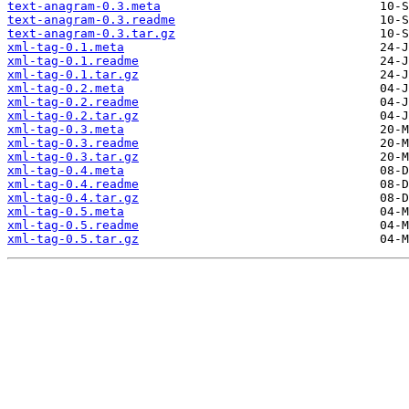
text-anagram-0.3.meta
text-anagram-0.3.readme
text-anagram-0.3.tar.gz
xml-tag-0.1.meta
xml-tag-0.1.readme
xml-tag-0.1.tar.gz
xml-tag-0.2.meta
xml-tag-0.2.readme
xml-tag-0.2.tar.gz
xml-tag-0.3.meta
xml-tag-0.3.readme
xml-tag-0.3.tar.gz
xml-tag-0.4.meta
xml-tag-0.4.readme
xml-tag-0.4.tar.gz
xml-tag-0.5.meta
xml-tag-0.5.readme
xml-tag-0.5.tar.gz