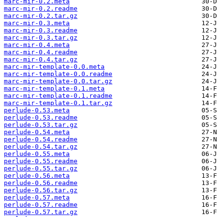
marc-mir-0.2.meta
marc-mir-0.2.readme
marc-mir-0.2.tar.gz
marc-mir-0.3.meta
marc-mir-0.3.readme
marc-mir-0.3.tar.gz
marc-mir-0.4.meta
marc-mir-0.4.readme
marc-mir-0.4.tar.gz
marc-mir-template-0.0.meta
marc-mir-template-0.0.readme
marc-mir-template-0.0.tar.gz
marc-mir-template-0.1.meta
marc-mir-template-0.1.readme
marc-mir-template-0.1.tar.gz
perlude-0.53.meta
perlude-0.53.readme
perlude-0.53.tar.gz
perlude-0.54.meta
perlude-0.54.readme
perlude-0.54.tar.gz
perlude-0.55.meta
perlude-0.55.readme
perlude-0.55.tar.gz
perlude-0.56.meta
perlude-0.56.readme
perlude-0.56.tar.gz
perlude-0.57.meta
perlude-0.57.readme
perlude-0.57.tar.gz