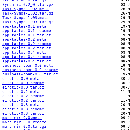
Sympatic-0.0.tar.gz
Sympatic-0.2_01.tar.gz
Task-Sympa-1.02.meta
Task-Sympa-1.02.tar.gz
Task-Sympa-1.03.meta
Task-Sympa-1.03.tar.gz
app-tables-0.1.meta
app-tables-0.1.readme
app-tables-0.1.tar.gz
app-tables-0.2.meta
app-tables-0.2.readme
app-tables-0.2.tar.gz
app-tables-0.4.meta
app-tables-0.4.readme
app-tables-0.4.tar.gz
business-bban-0.0.meta
business-bban-0.0.readme
business-bban-0.0.tar.gz
eirotic-0.0.meta
eirotic-0.0.readme
eirotic-0.0.tar.gz
eirotic-0.2.meta
eirotic-0.2.readme
eirotic-0.2.tar.gz
eirotic-0.3.meta
eirotic-0.3.readme
eirotic-0.3.tar.gz
marc-mir-0.0.meta
marc-mir-0.0.readme
marc-mir-0.0.tar.gz