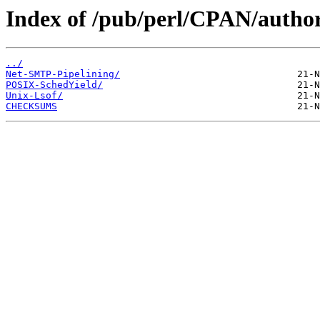
Index of /pub/perl/CPAN/aut
../
Net-SMTP-Pipelining/
POSIX-SchedYield/
Unix-Lsof/
CHECKSUMS