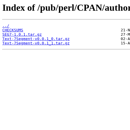
Index of /pub/perl/CPAN/au
../
CHECKSUMS
SEG7-1.0.1.tar.gz
Text-7Segment-v0.0.1_0.tar.gz
Text-7Segment-v0.0.1_1.tar.gz