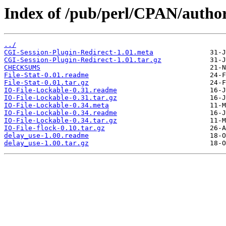
Index of /pub/perl/CPAN/aut
../
CGI-Session-Plugin-Redirect-1.01.meta
CGI-Session-Plugin-Redirect-1.01.tar.gz
CHECKSUMS
File-Stat-0.01.readme
File-Stat-0.01.tar.gz
IO-File-Lockable-0.31.readme
IO-File-Lockable-0.31.tar.gz
IO-File-Lockable-0.34.meta
IO-File-Lockable-0.34.readme
IO-File-Lockable-0.34.tar.gz
IO-File-flock-0.10.tar.gz
delay_use-1.00.readme
delay_use-1.00.tar.gz