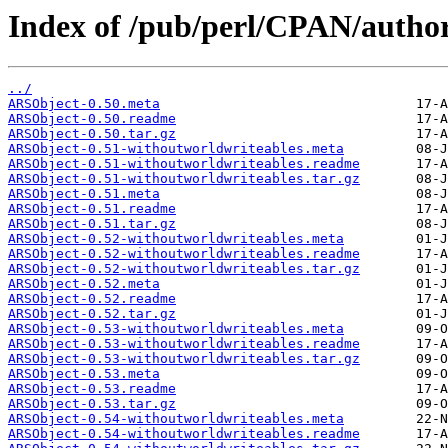
Index of /pub/perl/CPAN/au
../
ARSObject-0.50.meta
ARSObject-0.50.readme
ARSObject-0.50.tar.gz
ARSObject-0.51-withoutworldwriteables.meta
ARSObject-0.51-withoutworldwriteables.readme
ARSObject-0.51-withoutworldwriteables.tar.gz
ARSObject-0.51.meta
ARSObject-0.51.readme
ARSObject-0.51.tar.gz
ARSObject-0.52-withoutworldwriteables.meta
ARSObject-0.52-withoutworldwriteables.readme
ARSObject-0.52-withoutworldwriteables.tar.gz
ARSObject-0.52.meta
ARSObject-0.52.readme
ARSObject-0.52.tar.gz
ARSObject-0.53-withoutworldwriteables.meta
ARSObject-0.53-withoutworldwriteables.readme
ARSObject-0.53-withoutworldwriteables.tar.gz
ARSObject-0.53.meta
ARSObject-0.53.readme
ARSObject-0.53.tar.gz
ARSObject-0.54-withoutworldwriteables.meta
ARSObject-0.54-withoutworldwriteables.readme