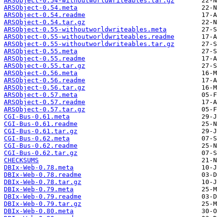
ARSObject-0.54-withoutworldwriteables.tar.gz
ARSObject-0.54.meta
ARSObject-0.54.readme
ARSObject-0.54.tar.gz
ARSObject-0.55-withoutworldwriteables.meta
ARSObject-0.55-withoutworldwriteables.readme
ARSObject-0.55-withoutworldwriteables.tar.gz
ARSObject-0.55.meta
ARSObject-0.55.readme
ARSObject-0.55.tar.gz
ARSObject-0.56.meta
ARSObject-0.56.readme
ARSObject-0.56.tar.gz
ARSObject-0.57.meta
ARSObject-0.57.readme
ARSObject-0.57.tar.gz
CGI-Bus-0.61.meta
CGI-Bus-0.61.readme
CGI-Bus-0.61.tar.gz
CGI-Bus-0.62.meta
CGI-Bus-0.62.readme
CGI-Bus-0.62.tar.gz
CHECKSUMS
DBIx-Web-0.78.meta
DBIx-Web-0.78.readme
DBIx-Web-0.78.tar.gz
DBIx-Web-0.79.meta
DBIx-Web-0.79.readme
DBIx-Web-0.79.tar.gz
DBIx-Web-0.80.meta