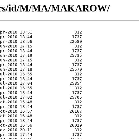
thors/id/M/MA/MAKAROW/