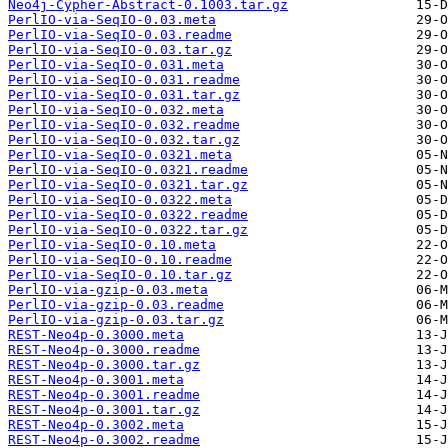
Neo4j-Cypher-Abstract-0.1003.tar.gz
PerlIO-via-SeqIO-0.03.meta
PerlIO-via-SeqIO-0.03.readme
PerlIO-via-SeqIO-0.03.tar.gz
PerlIO-via-SeqIO-0.031.meta
PerlIO-via-SeqIO-0.031.readme
PerlIO-via-SeqIO-0.031.tar.gz
PerlIO-via-SeqIO-0.032.meta
PerlIO-via-SeqIO-0.032.readme
PerlIO-via-SeqIO-0.032.tar.gz
PerlIO-via-SeqIO-0.0321.meta
PerlIO-via-SeqIO-0.0321.readme
PerlIO-via-SeqIO-0.0321.tar.gz
PerlIO-via-SeqIO-0.0322.meta
PerlIO-via-SeqIO-0.0322.readme
PerlIO-via-SeqIO-0.0322.tar.gz
PerlIO-via-SeqIO-0.10.meta
PerlIO-via-SeqIO-0.10.readme
PerlIO-via-SeqIO-0.10.tar.gz
PerlIO-via-gzip-0.03.meta
PerlIO-via-gzip-0.03.readme
PerlIO-via-gzip-0.03.tar.gz
REST-Neo4p-0.3000.meta
REST-Neo4p-0.3000.readme
REST-Neo4p-0.3000.tar.gz
REST-Neo4p-0.3001.meta
REST-Neo4p-0.3001.readme
REST-Neo4p-0.3001.tar.gz
REST-Neo4p-0.3002.meta
REST-Neo4p-0.3002.readme