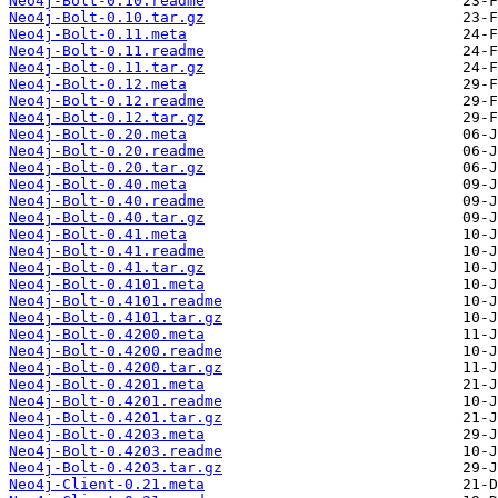
Neo4j-Bolt-0.10.readme
Neo4j-Bolt-0.10.tar.gz
Neo4j-Bolt-0.11.meta
Neo4j-Bolt-0.11.readme
Neo4j-Bolt-0.11.tar.gz
Neo4j-Bolt-0.12.meta
Neo4j-Bolt-0.12.readme
Neo4j-Bolt-0.12.tar.gz
Neo4j-Bolt-0.20.meta
Neo4j-Bolt-0.20.readme
Neo4j-Bolt-0.20.tar.gz
Neo4j-Bolt-0.40.meta
Neo4j-Bolt-0.40.readme
Neo4j-Bolt-0.40.tar.gz
Neo4j-Bolt-0.41.meta
Neo4j-Bolt-0.41.readme
Neo4j-Bolt-0.41.tar.gz
Neo4j-Bolt-0.4101.meta
Neo4j-Bolt-0.4101.readme
Neo4j-Bolt-0.4101.tar.gz
Neo4j-Bolt-0.4200.meta
Neo4j-Bolt-0.4200.readme
Neo4j-Bolt-0.4200.tar.gz
Neo4j-Bolt-0.4201.meta
Neo4j-Bolt-0.4201.readme
Neo4j-Bolt-0.4201.tar.gz
Neo4j-Bolt-0.4203.meta
Neo4j-Bolt-0.4203.readme
Neo4j-Bolt-0.4203.tar.gz
Neo4j-Client-0.21.meta