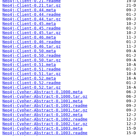
Neo4j-Client-0.21.readme
Neo4j-Client-0.21.tar.gz
Neo4j-Client-0.44.meta
Neo4j-Client-0.44.readme
Neo4j-Client-0.44.tar.gz
Neo4j-Client-0.45.meta
Neo4j-Client-0.45.readme
Neo4j-Client-0.45.tar.gz
Neo4j-Client-0.46.meta
Neo4j-Client-0.46.readme
Neo4j-Client-0.46.tar.gz
Neo4j-Client-0.50.meta
Neo4j-Client-0.50.readme
Neo4j-Client-0.50.tar.gz
Neo4j-Client-0.51.meta
Neo4j-Client-0.51.readme
Neo4j-Client-0.51.tar.gz
Neo4j-Client-0.52.meta
Neo4j-Client-0.52.readme
Neo4j-Client-0.52.tar.gz
Neo4j-Cypher-Abstract-0.1000.meta
Neo4j-Cypher-Abstract-0.1000.tar.gz
Neo4j-Cypher-Abstract-0.1001.meta
Neo4j-Cypher-Abstract-0.1001.readme
Neo4j-Cypher-Abstract-0.1001.tar.gz
Neo4j-Cypher-Abstract-0.1002.meta
Neo4j-Cypher-Abstract-0.1002.readme
Neo4j-Cypher-Abstract-0.1002.tar.gz
Neo4j-Cypher-Abstract-0.1003.meta
Neo4j-Cypher-Abstract-0.1003.readme