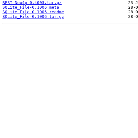
REST-Neo4p-0.4003.tar.gz
SQLite_File-0.1006.meta
SQLite_File-0.1006.readme
SQLite_File-0.1006.tar.gz