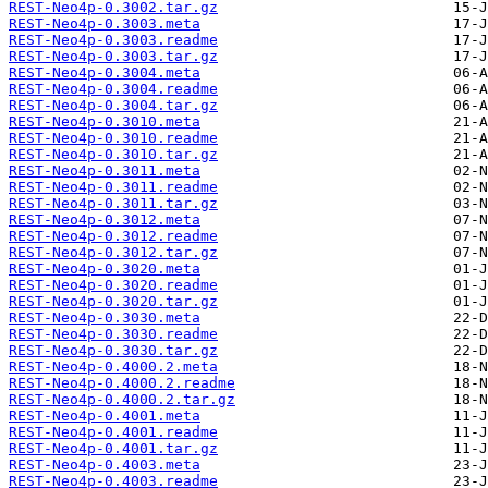
REST-Neo4p-0.3002.tar.gz
REST-Neo4p-0.3003.meta
REST-Neo4p-0.3003.readme
REST-Neo4p-0.3003.tar.gz
REST-Neo4p-0.3004.meta
REST-Neo4p-0.3004.readme
REST-Neo4p-0.3004.tar.gz
REST-Neo4p-0.3010.meta
REST-Neo4p-0.3010.readme
REST-Neo4p-0.3010.tar.gz
REST-Neo4p-0.3011.meta
REST-Neo4p-0.3011.readme
REST-Neo4p-0.3011.tar.gz
REST-Neo4p-0.3012.meta
REST-Neo4p-0.3012.readme
REST-Neo4p-0.3012.tar.gz
REST-Neo4p-0.3020.meta
REST-Neo4p-0.3020.readme
REST-Neo4p-0.3020.tar.gz
REST-Neo4p-0.3030.meta
REST-Neo4p-0.3030.readme
REST-Neo4p-0.3030.tar.gz
REST-Neo4p-0.4000.2.meta
REST-Neo4p-0.4000.2.readme
REST-Neo4p-0.4000.2.tar.gz
REST-Neo4p-0.4001.meta
REST-Neo4p-0.4001.readme
REST-Neo4p-0.4001.tar.gz
REST-Neo4p-0.4003.meta
REST-Neo4p-0.4003.readme