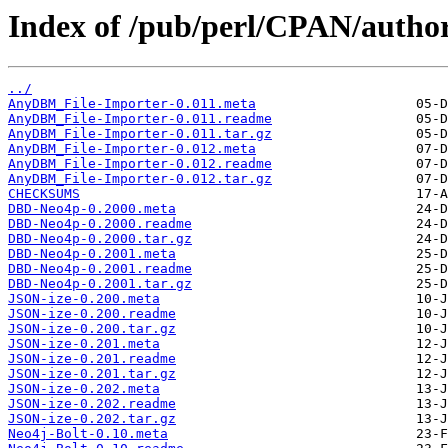
Index of /pub/perl/CPAN/aut
../
AnyDBM_File-Importer-0.011.meta
AnyDBM_File-Importer-0.011.readme
AnyDBM_File-Importer-0.011.tar.gz
AnyDBM_File-Importer-0.012.meta
AnyDBM_File-Importer-0.012.readme
AnyDBM_File-Importer-0.012.tar.gz
CHECKSUMS
DBD-Neo4p-0.2000.meta
DBD-Neo4p-0.2000.readme
DBD-Neo4p-0.2000.tar.gz
DBD-Neo4p-0.2001.meta
DBD-Neo4p-0.2001.readme
DBD-Neo4p-0.2001.tar.gz
JSON-ize-0.200.meta
JSON-ize-0.200.readme
JSON-ize-0.200.tar.gz
JSON-ize-0.201.meta
JSON-ize-0.201.readme
JSON-ize-0.201.tar.gz
JSON-ize-0.202.meta
JSON-ize-0.202.readme
JSON-ize-0.202.tar.gz
Neo4j-Bolt-0.10.meta