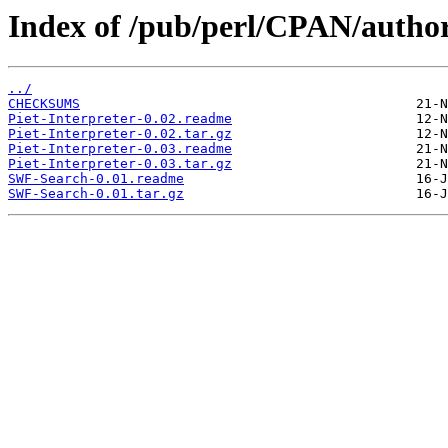
Index of /pub/perl/CPAN/aut
../
CHECKSUMS
Piet-Interpreter-0.02.readme
Piet-Interpreter-0.02.tar.gz
Piet-Interpreter-0.03.readme
Piet-Interpreter-0.03.tar.gz
SWF-Search-0.01.readme
SWF-Search-0.01.tar.gz