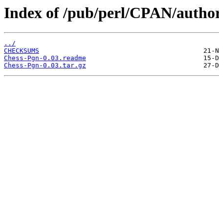
Index of /pub/perl/CPAN/auth
../
CHECKSUMS
Chess-Pgn-0.03.readme
Chess-Pgn-0.03.tar.gz