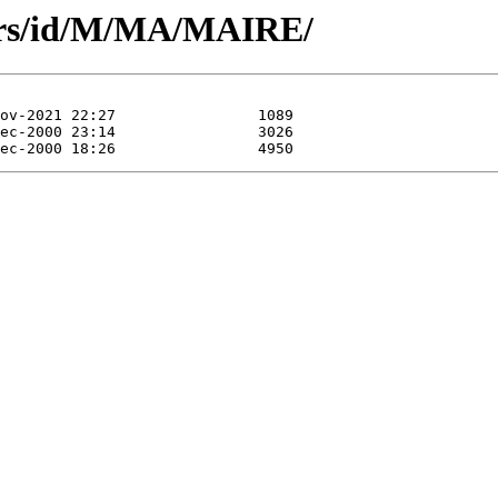
ors/id/M/MA/MAIRE/