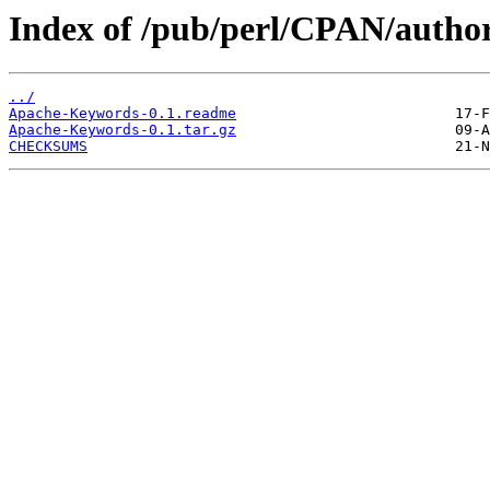
Index of /pub/perl/CPAN/aut
../
Apache-Keywords-0.1.readme
Apache-Keywords-0.1.tar.gz
CHECKSUMS