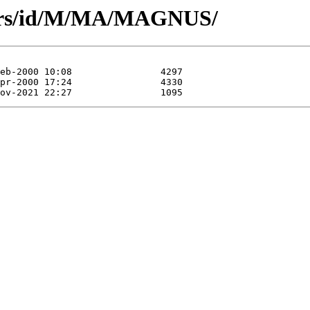
hors/id/M/MA/MAGNUS/