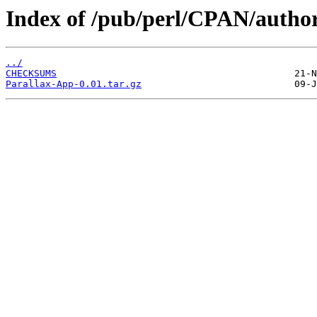
Index of /pub/perl/CPAN/au
../
CHECKSUMS
Parallax-App-0.01.tar.gz