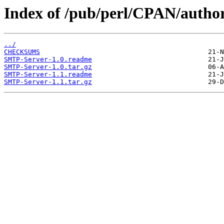
Index of /pub/perl/CPAN/au
../
CHECKSUMS
SMTP-Server-1.0.readme
SMTP-Server-1.0.tar.gz
SMTP-Server-1.1.readme
SMTP-Server-1.1.tar.gz