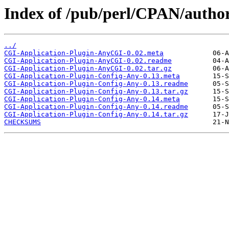
Index of /pub/perl/CPAN/auth
../
CGI-Application-Plugin-AnyCGI-0.02.meta
CGI-Application-Plugin-AnyCGI-0.02.readme
CGI-Application-Plugin-AnyCGI-0.02.tar.gz
CGI-Application-Plugin-Config-Any-0.13.meta
CGI-Application-Plugin-Config-Any-0.13.readme
CGI-Application-Plugin-Config-Any-0.13.tar.gz
CGI-Application-Plugin-Config-Any-0.14.meta
CGI-Application-Plugin-Config-Any-0.14.readme
CGI-Application-Plugin-Config-Any-0.14.tar.gz
CHECKSUMS