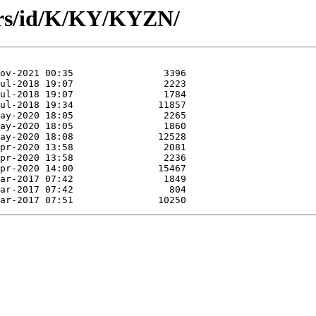
ors/id/K/KY/KYZN/