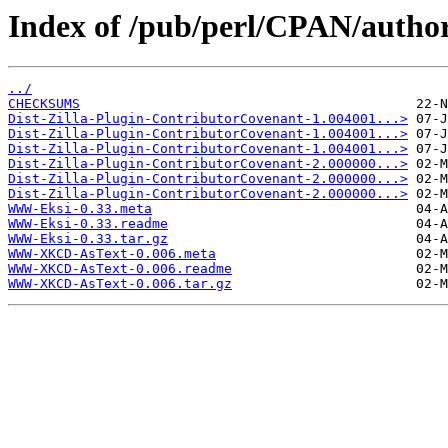
Index of /pub/perl/CPAN/auth
../
CHECKSUMS
Dist-Zilla-Plugin-ContributorCovenant-1.004001...>
Dist-Zilla-Plugin-ContributorCovenant-1.004001...>
Dist-Zilla-Plugin-ContributorCovenant-1.004001...>
Dist-Zilla-Plugin-ContributorCovenant-2.000000...>
Dist-Zilla-Plugin-ContributorCovenant-2.000000...>
Dist-Zilla-Plugin-ContributorCovenant-2.000000...>
WWW-Eksi-0.33.meta
WWW-Eksi-0.33.readme
WWW-Eksi-0.33.tar.gz
WWW-XKCD-AsText-0.006.meta
WWW-XKCD-AsText-0.006.readme
WWW-XKCD-AsText-0.006.tar.gz