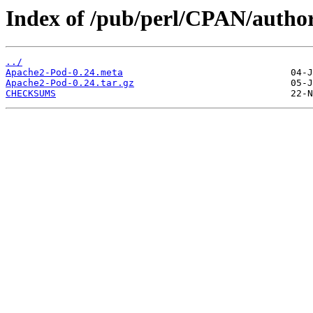
Index of /pub/perl/CPAN/aut
../
Apache2-Pod-0.24.meta
Apache2-Pod-0.24.tar.gz
CHECKSUMS