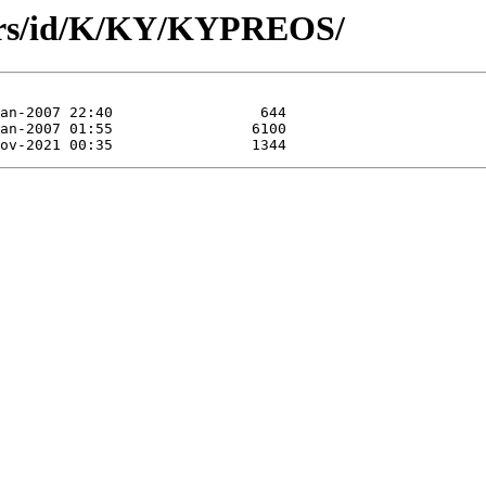
hors/id/K/KY/KYPREOS/