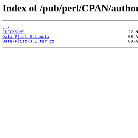
Index of /pub/perl/CPAN/auth
../
CHECKSUMS
Data-Plist-0.1.meta
Data-Plist-0.1.tar.gz