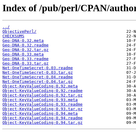
Index of /pub/perl/CPAN/auth
../
ObjectivePerl/
CHECKSUMS
Geo-DNA-0.32.meta
Geo-DNA-0.32.readme
Geo-DNA-0.32.tar.gz
Geo-DNA-0.33.meta
Geo-DNA-0.33.readme
Geo-DNA-0.33.tar.gz
Net-OneTimeSecret-0.03.readme
Net-OneTimeSecret-0.03.tar.gz
Net-OneTimeSecret-0.04.readme
Net-OneTimeSecret-0.04.tar.gz
Object-KeyValueCoding-0.92.meta
Object-KeyValueCoding-0.92.readme
Object-KeyValueCoding-0.92.tar.gz
Object-KeyValueCoding-0.93.meta
Object-KeyValueCoding-0.93.readme
Object-KeyValueCoding-0.93.tar.gz
Object-KeyValueCoding-0.94.meta
Object-KeyValueCoding-0.94.readme
Object-KeyValueCoding-0.94.tar.gz