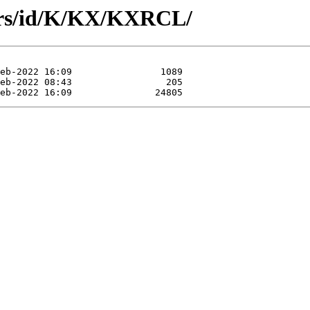
ors/id/K/KX/KXRCL/