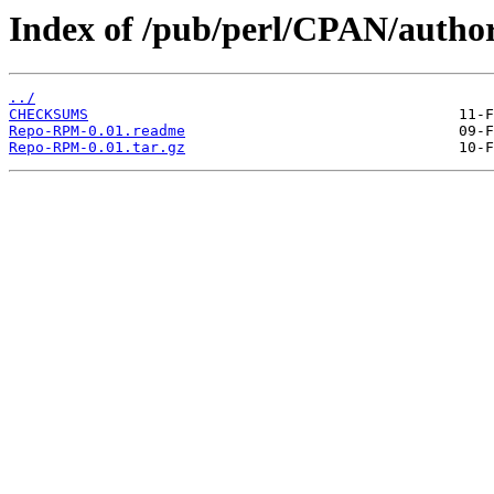
Index of /pub/perl/CPAN/auth
../
CHECKSUMS
Repo-RPM-0.01.readme
Repo-RPM-0.01.tar.gz