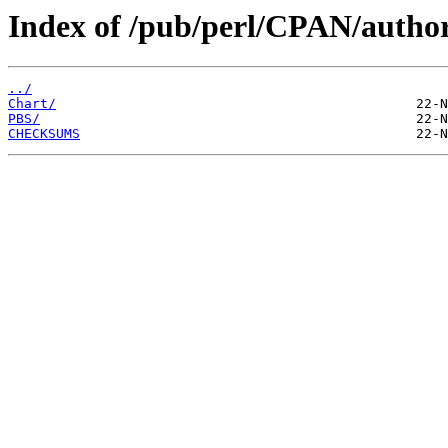
Index of /pub/perl/CPAN/aut
../
Chart/
PBS/
CHECKSUMS