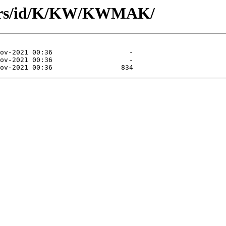
hors/id/K/KW/KWMAK/