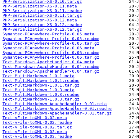
PHP-Serialization-XS-0.10.tar.gz
PHP-Serialization-XS-0.11.meta
PHP-Serialization-XS-0.11.readme
PHP-Serialization-XS-0.11.tar.gz
PHP-Serialization-XS-0.12.meta
PHP-Serialization-XS-0.12.readme
PHP-Serialization-XS-0.12.tar.gz
Symantec-PCAnywhere-Profile-0.05.meta
Symantec-PCAnywhere-Profile-0.05.readme
Symantec-PCAnywhere-Profile-0.05.tar.gz
Symantec-PCAnywhere-Profile-0.06.meta
Symantec-PCAnywhere-Profile-0.06.readme
Symantec-PCAnywhere-Profile-0.06.tar.gz
Text-Markdown-ApacheHandler-0.04.meta
Text-Markdown-ApacheHandler-0.04.readme
Text-Markdown-ApacheHandler-0.04.tar.gz
Text-MultiMarkdown-1.0.1.meta
Text-MultiMarkdown-1.0.1.readme
Text-MultiMarkdown-1.0.1.tar.gz
Text-MultiMarkdown-1.0.3.meta
Text-MultiMarkdown-1.0.3.readme
Text-MultiMarkdown-1.0.3.tar.gz
Text-MultiMarkdown-ApacheHandler-0.01.meta
Text-MultiMarkdown-ApacheHandler-0.01.readme
Text-MultiMarkdown-ApacheHandler-0.01.tar.gz
Text-vFile-toXML-0.02.meta
Text-vFile-toXML-0.02.readme
Text-vFile-toXML-0.02.tar.gz
Text-vFile-toXML-0.03.meta
Text-vFile-toXML-0.03.readme