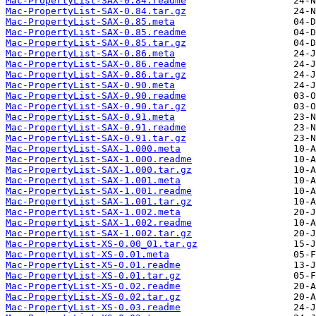
Mac-PropertyList-SAX-0.84.readme
Mac-PropertyList-SAX-0.84.tar.gz
Mac-PropertyList-SAX-0.85.meta
Mac-PropertyList-SAX-0.85.readme
Mac-PropertyList-SAX-0.85.tar.gz
Mac-PropertyList-SAX-0.86.meta
Mac-PropertyList-SAX-0.86.readme
Mac-PropertyList-SAX-0.86.tar.gz
Mac-PropertyList-SAX-0.90.meta
Mac-PropertyList-SAX-0.90.readme
Mac-PropertyList-SAX-0.90.tar.gz
Mac-PropertyList-SAX-0.91.meta
Mac-PropertyList-SAX-0.91.readme
Mac-PropertyList-SAX-0.91.tar.gz
Mac-PropertyList-SAX-1.000.meta
Mac-PropertyList-SAX-1.000.readme
Mac-PropertyList-SAX-1.000.tar.gz
Mac-PropertyList-SAX-1.001.meta
Mac-PropertyList-SAX-1.001.readme
Mac-PropertyList-SAX-1.001.tar.gz
Mac-PropertyList-SAX-1.002.meta
Mac-PropertyList-SAX-1.002.readme
Mac-PropertyList-SAX-1.002.tar.gz
Mac-PropertyList-XS-0.00_01.tar.gz
Mac-PropertyList-XS-0.01.meta
Mac-PropertyList-XS-0.01.readme
Mac-PropertyList-XS-0.01.tar.gz
Mac-PropertyList-XS-0.02.readme
Mac-PropertyList-XS-0.02.tar.gz
Mac-PropertyList-XS-0.03.readme