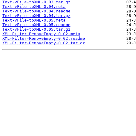
Text-vFile-toXML-0.03.tar.gz
Text-vFile-toXML-0.04.meta
Text-vFile-toXML-0.04.readme
Text-vFile-toXML-0.04.tar.gz
Text-vFile-toXML-0.05.meta
Text-vFile-toXML-0.05.readme
Text-vFile-toXML-0.05.tar.gz
XML-Filter-RemoveEmpty-0.02.meta
XML-Filter-RemoveEmpty-0.02.readme
XML-Filter-RemoveEmpty-0.02.tar.gz