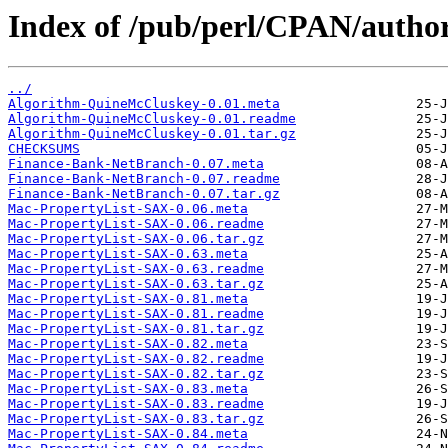
Index of /pub/perl/CPAN/auth
../
Algorithm-QuineMcCluskey-0.01.meta
Algorithm-QuineMcCluskey-0.01.readme
Algorithm-QuineMcCluskey-0.01.tar.gz
CHECKSUMS
Finance-Bank-NetBranch-0.07.meta
Finance-Bank-NetBranch-0.07.readme
Finance-Bank-NetBranch-0.07.tar.gz
Mac-PropertyList-SAX-0.06.meta
Mac-PropertyList-SAX-0.06.readme
Mac-PropertyList-SAX-0.06.tar.gz
Mac-PropertyList-SAX-0.63.meta
Mac-PropertyList-SAX-0.63.readme
Mac-PropertyList-SAX-0.63.tar.gz
Mac-PropertyList-SAX-0.81.meta
Mac-PropertyList-SAX-0.81.readme
Mac-PropertyList-SAX-0.81.tar.gz
Mac-PropertyList-SAX-0.82.meta
Mac-PropertyList-SAX-0.82.readme
Mac-PropertyList-SAX-0.82.tar.gz
Mac-PropertyList-SAX-0.83.meta
Mac-PropertyList-SAX-0.83.readme
Mac-PropertyList-SAX-0.83.tar.gz
Mac-PropertyList-SAX-0.84.meta