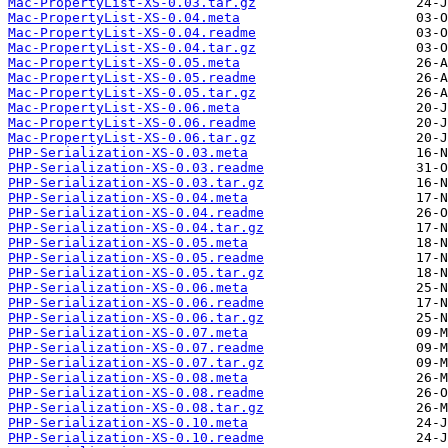
Mac-PropertyList-XS-0.03.tar.gz
Mac-PropertyList-XS-0.04.meta
Mac-PropertyList-XS-0.04.readme
Mac-PropertyList-XS-0.04.tar.gz
Mac-PropertyList-XS-0.05.meta
Mac-PropertyList-XS-0.05.readme
Mac-PropertyList-XS-0.05.tar.gz
Mac-PropertyList-XS-0.06.meta
Mac-PropertyList-XS-0.06.readme
Mac-PropertyList-XS-0.06.tar.gz
PHP-Serialization-XS-0.03.meta
PHP-Serialization-XS-0.03.readme
PHP-Serialization-XS-0.03.tar.gz
PHP-Serialization-XS-0.04.meta
PHP-Serialization-XS-0.04.readme
PHP-Serialization-XS-0.04.tar.gz
PHP-Serialization-XS-0.05.meta
PHP-Serialization-XS-0.05.readme
PHP-Serialization-XS-0.05.tar.gz
PHP-Serialization-XS-0.06.meta
PHP-Serialization-XS-0.06.readme
PHP-Serialization-XS-0.06.tar.gz
PHP-Serialization-XS-0.07.meta
PHP-Serialization-XS-0.07.readme
PHP-Serialization-XS-0.07.tar.gz
PHP-Serialization-XS-0.08.meta
PHP-Serialization-XS-0.08.readme
PHP-Serialization-XS-0.08.tar.gz
PHP-Serialization-XS-0.10.meta
PHP-Serialization-XS-0.10.readme