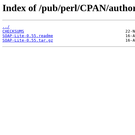
Index of /pub/perl/CPAN/aut
../
CHECKSUMS
SOAP-Lite-0.55.readme
SOAP-Lite-0.55.tar.gz