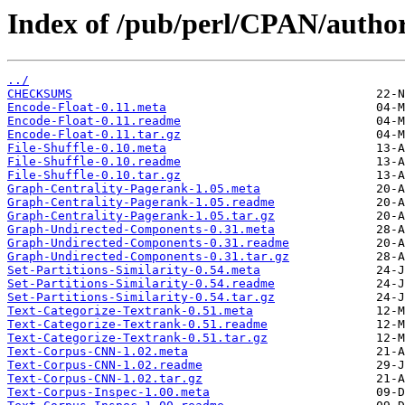
Index of /pub/perl/CPAN/auth
../
CHECKSUMS
Encode-Float-0.11.meta
Encode-Float-0.11.readme
Encode-Float-0.11.tar.gz
File-Shuffle-0.10.meta
File-Shuffle-0.10.readme
File-Shuffle-0.10.tar.gz
Graph-Centrality-Pagerank-1.05.meta
Graph-Centrality-Pagerank-1.05.readme
Graph-Centrality-Pagerank-1.05.tar.gz
Graph-Undirected-Components-0.31.meta
Graph-Undirected-Components-0.31.readme
Graph-Undirected-Components-0.31.tar.gz
Set-Partitions-Similarity-0.54.meta
Set-Partitions-Similarity-0.54.readme
Set-Partitions-Similarity-0.54.tar.gz
Text-Categorize-Textrank-0.51.meta
Text-Categorize-Textrank-0.51.readme
Text-Categorize-Textrank-0.51.tar.gz
Text-Corpus-CNN-1.02.meta
Text-Corpus-CNN-1.02.readme
Text-Corpus-CNN-1.02.tar.gz
Text-Corpus-Inspec-1.00.meta