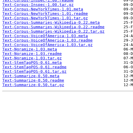
Text-Corpus-Inspec-1.00.readme
Text-Corpus-Inspec-1.00.tar.gz
Text-Corpus-NewYorkTimes-1.01.meta
Text-Corpus-NewYorkTimes-1.01.readme
Text-Corpus-NewYorkTimes-1.01.tar.gz
Text-Corpus-Summaries-Wikipedia-0.22.meta
Text-Corpus-Summaries-Wikipedia-0.22.readme
Text-Corpus-Summaries-Wikipedia-0.22.tar.gz
Text-Corpus-VoiceOfAmerica-1.03.meta
Text-Corpus-VoiceOfAmerica-1.03.readme
Text-Corpus-VoiceOfAmerica-1.03.tar.gz
Text-Ngramize-1.03.meta
Text-Ngramize-1.03.readme
Text-Ngramize-1.03.tar.gz
Text-StemTagPOS-0.61.meta
Text-StemTagPOS-0.61.readme
Text-StemTagPOS-0.61.tar.gz
Text-Summarize-0.50.meta
Text-Summarize-0.50.readme
Text-Summarize-0.50.tar.gz