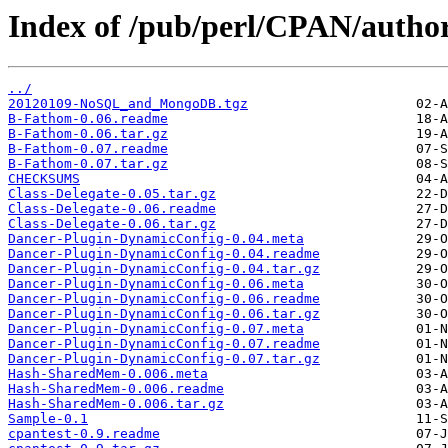
Index of /pub/perl/CPAN/auth
../
20120109-NoSQL_and_MongoDB.tgz
B-Fathom-0.06.readme
B-Fathom-0.06.tar.gz
B-Fathom-0.07.readme
B-Fathom-0.07.tar.gz
CHECKSUMS
Class-Delegate-0.05.tar.gz
Class-Delegate-0.06.readme
Class-Delegate-0.06.tar.gz
Dancer-Plugin-DynamicConfig-0.04.meta
Dancer-Plugin-DynamicConfig-0.04.readme
Dancer-Plugin-DynamicConfig-0.04.tar.gz
Dancer-Plugin-DynamicConfig-0.06.meta
Dancer-Plugin-DynamicConfig-0.06.readme
Dancer-Plugin-DynamicConfig-0.06.tar.gz
Dancer-Plugin-DynamicConfig-0.07.meta
Dancer-Plugin-DynamicConfig-0.07.readme
Dancer-Plugin-DynamicConfig-0.07.tar.gz
Hash-SharedMem-0.006.meta
Hash-SharedMem-0.006.readme
Hash-SharedMem-0.006.tar.gz
Sample-0.1
cpantest-0.9.readme