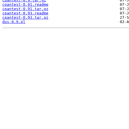
cpantest-0.9.tar.gz
cpantest-0.91.readme
cpantest-0.91.tar.gz
cpantest-0.93.readme
cpantest-0.93.tar.gz
dus-0.9.pl