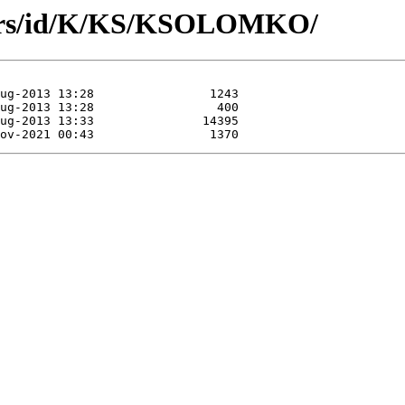
hors/id/K/KS/KSOLOMKO/