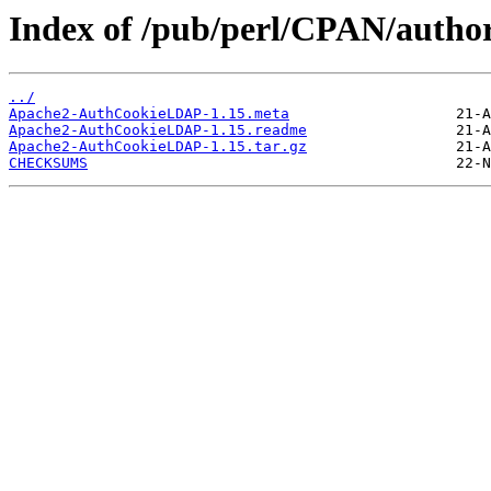
Index of /pub/perl/CPAN/aut
../
Apache2-AuthCookieLDAP-1.15.meta
Apache2-AuthCookieLDAP-1.15.readme
Apache2-AuthCookieLDAP-1.15.tar.gz
CHECKSUMS