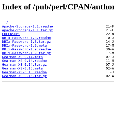
Index of /pub/perl/CPAN/aut
../
Apache-Storage-1.1.readme
Apache-Storage-1.1.tar.gz
CHECKSUMS
DBIx-Password-1.8.readme
DBIx-Password-1.8.tar.gz
DBIx-Password-1.9.meta
DBIx-Password-1.9.readme
DBIx-Password-1.9.tar.gz
Gearman-XS-0.14.meta
Gearman-XS-0.14.readme
Gearman-XS-0.14.tar.gz
Gearman-XS-0.15.meta
Gearman-XS-0.15.readme
Gearman-XS-0.15.tar.gz