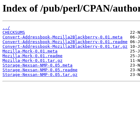
Index of /pub/perl/CPAN/auth
../
CHECKSUMS
Convert-Addressbook-Mozilla2Blackberry-0.01.meta
Convert-Addressbook-Mozilla2Blackberry-0.01.readme
Convert-Addressbook-Mozilla2Blackberry-0.01.tar.gz
Mozilla-Mork-0.01.meta
Mozilla-Mork-0.01.readme
Mozilla-Mork-0.01.tar.gz
Storage-Nexsan-NMP-0.05.meta
Storage-Nexsan-NMP-0.05.readme
Storage-Nexsan-NMP-0.05.tar.gz