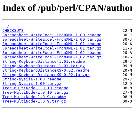
Index of /pub/perl/CPAN/aut
../
CHECKSUMS
Spreadsheet-WriteExcel-FromXML-1.00.readme
Spreadsheet-WriteExcel-FromXML-1.00.tar.gz
Spreadsheet-WriteExcel-FromXML-1.01.readme
Spreadsheet-WriteExcel-FromXML-1.01.tar.gz
Spreadsheet-WriteExcel-FromXML-1.02.readme
Spreadsheet-WriteExcel-FromXML-1.02.tar.gz
String-KeyboardDistance-1.01.readme
String-KeyboardDistance-1.01.tar.gz
String-KeyboardDistanceXS-0.02.readme
String-KeyboardDistanceXS-0.02.tar.gz
String-Nysiis-1.00.readme
String-Nysiis-1.00.tar.gz
Tree-MultiNode-1.0.10.readme
Tree-MultiNode-1.0.10.tar.gz
Tree-MultiNode-1.0.9.readme
Tree-MultiNode-1.0.9.tar.gz