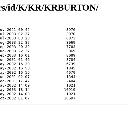
hors/id/K/KR/KRBURTON/