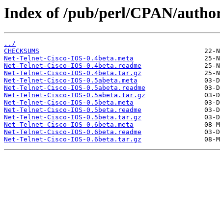
Index of /pub/perl/CPAN/aut
../
CHECKSUMS
Net-Telnet-Cisco-IOS-0.4beta.meta
Net-Telnet-Cisco-IOS-0.4beta.readme
Net-Telnet-Cisco-IOS-0.4beta.tar.gz
Net-Telnet-Cisco-IOS-0.5abeta.meta
Net-Telnet-Cisco-IOS-0.5abeta.readme
Net-Telnet-Cisco-IOS-0.5abeta.tar.gz
Net-Telnet-Cisco-IOS-0.5beta.meta
Net-Telnet-Cisco-IOS-0.5beta.readme
Net-Telnet-Cisco-IOS-0.5beta.tar.gz
Net-Telnet-Cisco-IOS-0.6beta.meta
Net-Telnet-Cisco-IOS-0.6beta.readme
Net-Telnet-Cisco-IOS-0.6beta.tar.gz