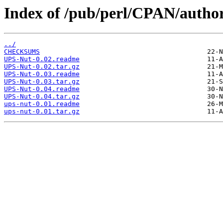
Index of /pub/perl/CPAN/auth
../
CHECKSUMS
UPS-Nut-0.02.readme
UPS-Nut-0.02.tar.gz
UPS-Nut-0.03.readme
UPS-Nut-0.03.tar.gz
UPS-Nut-0.04.readme
UPS-Nut-0.04.tar.gz
ups-nut-0.01.readme
ups-nut-0.01.tar.gz