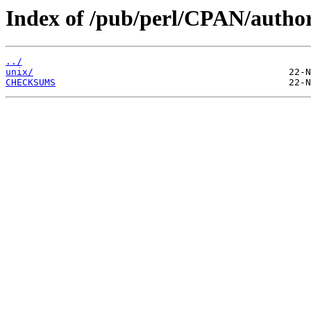
Index of /pub/perl/CPAN/auth
../
unix/
CHECKSUMS