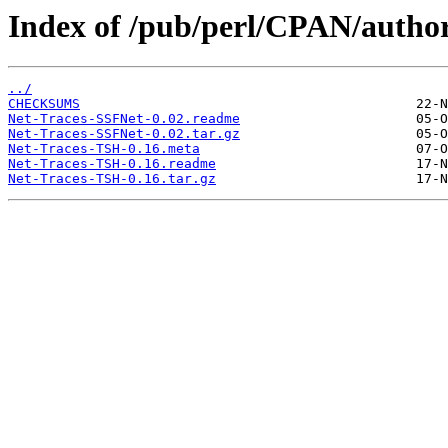
Index of /pub/perl/CPAN/auth
../
CHECKSUMS
Net-Traces-SSFNet-0.02.readme
Net-Traces-SSFNet-0.02.tar.gz
Net-Traces-TSH-0.16.meta
Net-Traces-TSH-0.16.readme
Net-Traces-TSH-0.16.tar.gz