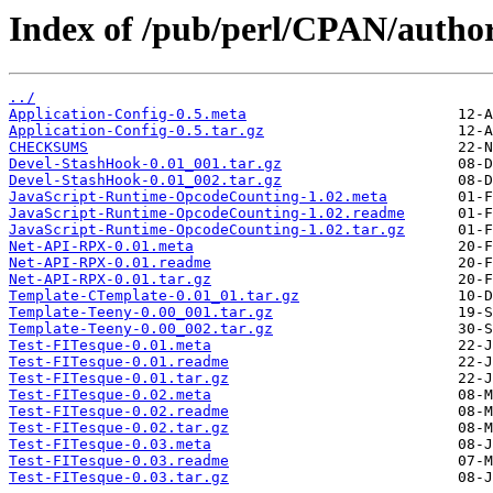
Index of /pub/perl/CPAN/auth
../
Application-Config-0.5.meta
Application-Config-0.5.tar.gz
CHECKSUMS
Devel-StashHook-0.01_001.tar.gz
Devel-StashHook-0.01_002.tar.gz
JavaScript-Runtime-OpcodeCounting-1.02.meta
JavaScript-Runtime-OpcodeCounting-1.02.readme
JavaScript-Runtime-OpcodeCounting-1.02.tar.gz
Net-API-RPX-0.01.meta
Net-API-RPX-0.01.readme
Net-API-RPX-0.01.tar.gz
Template-CTemplate-0.01_01.tar.gz
Template-Teeny-0.00_001.tar.gz
Template-Teeny-0.00_002.tar.gz
Test-FITesque-0.01.meta
Test-FITesque-0.01.readme
Test-FITesque-0.01.tar.gz
Test-FITesque-0.02.meta
Test-FITesque-0.02.readme
Test-FITesque-0.02.tar.gz
Test-FITesque-0.03.meta
Test-FITesque-0.03.readme
Test-FITesque-0.03.tar.gz