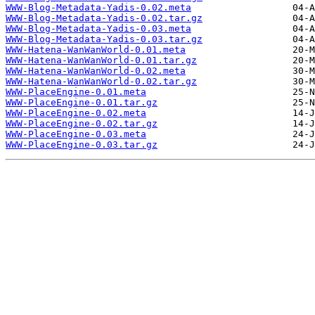
WWW-Blog-Metadata-Yadis-0.02.meta
WWW-Blog-Metadata-Yadis-0.02.tar.gz
WWW-Blog-Metadata-Yadis-0.03.meta
WWW-Blog-Metadata-Yadis-0.03.tar.gz
WWW-Hatena-WanWanWorld-0.01.meta
WWW-Hatena-WanWanWorld-0.01.tar.gz
WWW-Hatena-WanWanWorld-0.02.meta
WWW-Hatena-WanWanWorld-0.02.tar.gz
WWW-PlaceEngine-0.01.meta
WWW-PlaceEngine-0.01.tar.gz
WWW-PlaceEngine-0.02.meta
WWW-PlaceEngine-0.02.tar.gz
WWW-PlaceEngine-0.03.meta
WWW-PlaceEngine-0.03.tar.gz