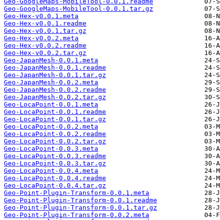
Geo-GoogleMaps-MobileTool-0.0.1.readme
Geo-GoogleMaps-MobileTool-0.0.1.tar.gz
Geo-Hex-v0.0.1.meta
Geo-Hex-v0.0.1.readme
Geo-Hex-v0.0.1.tar.gz
Geo-Hex-v0.0.2.meta
Geo-Hex-v0.0.2.readme
Geo-Hex-v0.0.2.tar.gz
Geo-JapanMesh-0.0.1.meta
Geo-JapanMesh-0.0.1.readme
Geo-JapanMesh-0.0.1.tar.gz
Geo-JapanMesh-0.0.2.meta
Geo-JapanMesh-0.0.2.readme
Geo-JapanMesh-0.0.2.tar.gz
Geo-LocaPoint-0.0.1.meta
Geo-LocaPoint-0.0.1.readme
Geo-LocaPoint-0.0.1.tar.gz
Geo-LocaPoint-0.0.2.meta
Geo-LocaPoint-0.0.2.readme
Geo-LocaPoint-0.0.2.tar.gz
Geo-LocaPoint-0.0.3.meta
Geo-LocaPoint-0.0.3.readme
Geo-LocaPoint-0.0.3.tar.gz
Geo-LocaPoint-0.0.4.meta
Geo-LocaPoint-0.0.4.readme
Geo-LocaPoint-0.0.4.tar.gz
Geo-Point-Plugin-Transform-0.0.1.meta
Geo-Point-Plugin-Transform-0.0.1.readme
Geo-Point-Plugin-Transform-0.0.1.tar.gz
Geo-Point-Plugin-Transform-0.0.2.meta