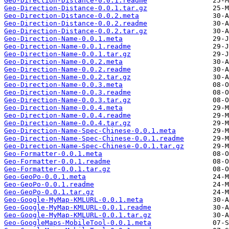
Geo-Direction-Distance-0.0.1.readme
Geo-Direction-Distance-0.0.1.tar.gz
Geo-Direction-Distance-0.0.2.meta
Geo-Direction-Distance-0.0.2.readme
Geo-Direction-Distance-0.0.2.tar.gz
Geo-Direction-Name-0.0.1.meta
Geo-Direction-Name-0.0.1.readme
Geo-Direction-Name-0.0.1.tar.gz
Geo-Direction-Name-0.0.2.meta
Geo-Direction-Name-0.0.2.readme
Geo-Direction-Name-0.0.2.tar.gz
Geo-Direction-Name-0.0.3.meta
Geo-Direction-Name-0.0.3.readme
Geo-Direction-Name-0.0.3.tar.gz
Geo-Direction-Name-0.0.4.meta
Geo-Direction-Name-0.0.4.readme
Geo-Direction-Name-0.0.4.tar.gz
Geo-Direction-Name-Spec-Chinese-0.0.1.meta
Geo-Direction-Name-Spec-Chinese-0.0.1.readme
Geo-Direction-Name-Spec-Chinese-0.0.1.tar.gz
Geo-Formatter-0.0.1.meta
Geo-Formatter-0.0.1.readme
Geo-Formatter-0.0.1.tar.gz
Geo-GeoPo-0.0.1.meta
Geo-GeoPo-0.0.1.readme
Geo-GeoPo-0.0.1.tar.gz
Geo-Google-MyMap-KMLURL-0.0.1.meta
Geo-Google-MyMap-KMLURL-0.0.1.readme
Geo-Google-MyMap-KMLURL-0.0.1.tar.gz
Geo-GoogleMaps-MobileTool-0.0.1.meta