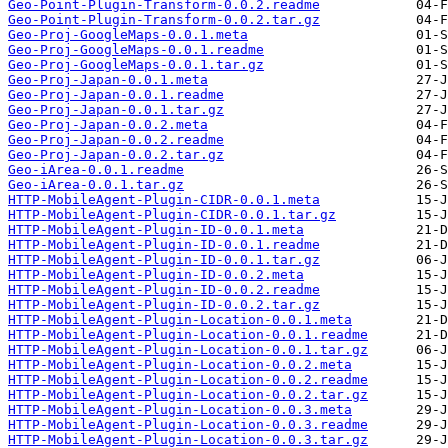
Geo-Point-Plugin-Transform-0.0.2.readme
Geo-Point-Plugin-Transform-0.0.2.tar.gz
Geo-Proj-GoogleMaps-0.0.1.meta
Geo-Proj-GoogleMaps-0.0.1.readme
Geo-Proj-GoogleMaps-0.0.1.tar.gz
Geo-Proj-Japan-0.0.1.meta
Geo-Proj-Japan-0.0.1.readme
Geo-Proj-Japan-0.0.1.tar.gz
Geo-Proj-Japan-0.0.2.meta
Geo-Proj-Japan-0.0.2.readme
Geo-Proj-Japan-0.0.2.tar.gz
Geo-iArea-0.0.1.readme
Geo-iArea-0.0.1.tar.gz
HTTP-MobileAgent-Plugin-CIDR-0.0.1.meta
HTTP-MobileAgent-Plugin-CIDR-0.0.1.tar.gz
HTTP-MobileAgent-Plugin-ID-0.0.1.meta
HTTP-MobileAgent-Plugin-ID-0.0.1.readme
HTTP-MobileAgent-Plugin-ID-0.0.1.tar.gz
HTTP-MobileAgent-Plugin-ID-0.0.2.meta
HTTP-MobileAgent-Plugin-ID-0.0.2.readme
HTTP-MobileAgent-Plugin-ID-0.0.2.tar.gz
HTTP-MobileAgent-Plugin-Location-0.0.1.meta
HTTP-MobileAgent-Plugin-Location-0.0.1.readme
HTTP-MobileAgent-Plugin-Location-0.0.1.tar.gz
HTTP-MobileAgent-Plugin-Location-0.0.2.meta
HTTP-MobileAgent-Plugin-Location-0.0.2.readme
HTTP-MobileAgent-Plugin-Location-0.0.2.tar.gz
HTTP-MobileAgent-Plugin-Location-0.0.3.meta
HTTP-MobileAgent-Plugin-Location-0.0.3.readme
HTTP-MobileAgent-Plugin-Location-0.0.3.tar.gz