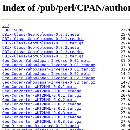
Index of /pub/perl/CPAN/aut
../
CHECKSUMS
DBIx-Class-GeomColumns-0.0.1.meta
DBIx-Class-GeomColumns-0.0.1.readme
DBIx-Class-GeomColumns-0.0.1.tar.gz
DBIx-Class-GeomColumns-0.0.2.meta
DBIx-Class-GeomColumns-0.0.2.readme
DBIx-Class-GeomColumns-0.0.2.tar.gz
Geo-Coder-YahooJapan-Inverse-0.01.meta
Geo-Coder-YahooJapan-Inverse-0.01.readme
Geo-Coder-YahooJapan-Inverse-0.01.tar.gz
Geo-Coder-YahooJapan-Inverse-0.02.meta
Geo-Coder-YahooJapan-Inverse-0.02.readme
Geo-Coder-YahooJapan-Inverse-0.02.tar.gz
Geo-Converter-WKT2KML-0.0.1.meta
Geo-Converter-WKT2KML-0.0.1.readme
Geo-Converter-WKT2KML-0.0.1.tar.gz
Geo-Converter-WKT2KML-0.0.2.meta
Geo-Converter-WKT2KML-0.0.2.readme
Geo-Converter-WKT2KML-0.0.2.tar.gz
Geo-Converter-WKT2KML-0.0.3.meta
Geo-Converter-WKT2KML-0.0.3.readme
Geo-Converter-WKT2KML-0.0.3.tar.gz
Geo-Direction-Distance-0.0.1.meta