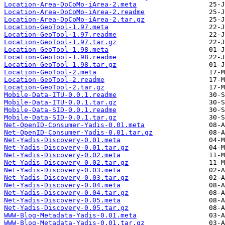
Location-Area-DoCoMo-iArea-2.meta
Location-Area-DoCoMo-iArea-2.readme
Location-Area-DoCoMo-iArea-2.tar.gz
Location-GeoTool-1.97.meta
Location-GeoTool-1.97.readme
Location-GeoTool-1.97.tar.gz
Location-GeoTool-1.98.meta
Location-GeoTool-1.98.readme
Location-GeoTool-1.98.tar.gz
Location-GeoTool-2.meta
Location-GeoTool-2.readme
Location-GeoTool-2.tar.gz
Mobile-Data-ITU-0.0.1.readme
Mobile-Data-ITU-0.0.1.tar.gz
Mobile-Data-SID-0.0.1.readme
Mobile-Data-SID-0.0.1.tar.gz
Net-OpenID-Consumer-Yadis-0.01.meta
Net-OpenID-Consumer-Yadis-0.01.tar.gz
Net-Yadis-Discovery-0.01.meta
Net-Yadis-Discovery-0.01.tar.gz
Net-Yadis-Discovery-0.02.meta
Net-Yadis-Discovery-0.02.tar.gz
Net-Yadis-Discovery-0.03.meta
Net-Yadis-Discovery-0.03.tar.gz
Net-Yadis-Discovery-0.04.meta
Net-Yadis-Discovery-0.04.tar.gz
Net-Yadis-Discovery-0.05.meta
Net-Yadis-Discovery-0.05.tar.gz
WWW-Blog-Metadata-Yadis-0.01.meta
WWW-Blog-Metadata-Yadis-0.01.tar.gz