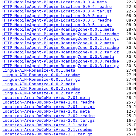
HTTP-MobileAgent-Plugin-Location-0.0.4.meta
HTTP-MobileAgent-Plugin-Location-0.0.4.readme
HTTP-MobileAgent-Plugin-Location-0.0.4.tar.gz
HTTP-MobileAgent-Plugin-Location-0.0.5.meta
HTTP-MobileAgent-Plugin-Location-0.0.5.readme
HTTP-MobileAgent-Plugin-Location-0.0.5.tar.gz
HTTP-MobileAgent-Plugin-RoamingZone-0.0.1.meta
HTTP-MobileAgent-Plugin-RoamingZone-0.0.1.readme
HTTP-MobileAgent-Plugin-RoamingZone-0.0.1.tar.gz
HTTP-MobileAgent-Plugin-RoamingZone-0.0.2.meta
HTTP-MobileAgent-Plugin-RoamingZone-0.0.2.readme
HTTP-MobileAgent-Plugin-RoamingZone-0.0.2.tar.gz
HTTP-MobileAgent-Plugin-RoamingZone-0.0.3.meta
HTTP-MobileAgent-Plugin-RoamingZone-0.0.3.readme
HTTP-MobileAgent-Plugin-RoamingZone-0.0.3.tar.gz
Lingua-AIN-Romanize-0.0.1.meta
Lingua-AIN-Romanize-0.0.1.readme
Lingua-AIN-Romanize-0.0.1.tar.gz
Lingua-AIN-Romanize-0.0.2.meta
Lingua-AIN-Romanize-0.0.2.readme
Lingua-AIN-Romanize-0.0.2.tar.gz
Location-Area-DoCoMo-iArea-2.01.meta
Location-Area-DoCoMo-iArea-2.01.readme
Location-Area-DoCoMo-iArea-2.01.tar.gz
Location-Area-DoCoMo-iArea-2.02.meta
Location-Area-DoCoMo-iArea-2.02.readme
Location-Area-DoCoMo-iArea-2.02.tar.gz
Location-Area-DoCoMo-iArea-2.1.meta
Location-Area-DoCoMo-iArea-2.1.readme
Location-Area-DoCoMo-iArea-2.1.tar.gz