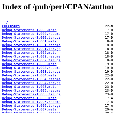
Index of /pub/perl/CPAN/aut
../
CHECKSUMS
Debug-Statements-1.000.meta
Debug-Statements-1.000.readme
Debug-Statements-1.000.tar.gz
Debug-Statements-1.001.meta
Debug-Statements-1.001.readme
Debug-Statements-1.001.tar.gz
Debug-Statements-1.002.meta
Debug-Statements-1.002.readme
Debug-Statements-1.002.tar.gz
Debug-Statements-1.003.meta
Debug-Statements-1.003.readme
Debug-Statements-1.003.tar.gz
Debug-Statements-1.004.meta
Debug-Statements-1.004.readme
Debug-Statements-1.004.tar.gz
Debug-Statements-1.005.meta
Debug-Statements-1.005.readme
Debug-Statements-1.005.tar.gz
Debug-Statements-1.006.meta
Debug-Statements-1.006.readme
Debug-Statements-1.006.tar.gz
Debug-Statements-1.007.meta