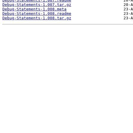
Debug-Statements-1.007.readme
Debug-Statements-1.007.tar.gz
Debug-Statements-1.008.meta
Debug-Statements-1.008.readme
Debug-Statements-1.008.tar.gz